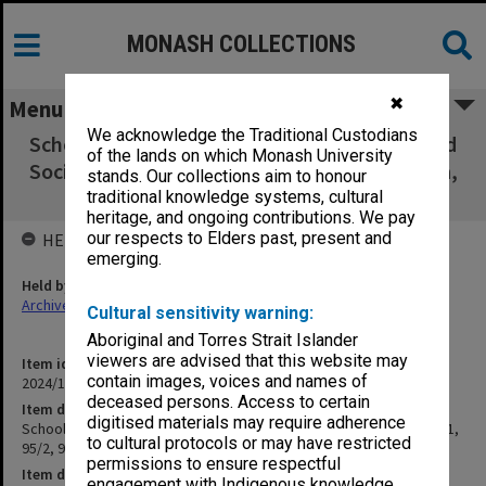
MONASH COLLECTIONS
✖
Menu
We acknowledge the Traditional Custodians
School Board of the School of Humanities and
of the lands on which Monash University
Social Sciences 95/1, 95/2, 95/3 & 95/4 agenda,
stands. Our collections aim to honour
minutes and papers
traditional knowledge systems, cultural
heritage, and ongoing contributions. We pay
our respects to Elders past, present and
HELD BY
emerging.
Held by
Archives
Cultural sensitivity warning:
Aboriginal and Torres Strait Islander
viewers are advised that this website may
Item identifier
contain images, voices and names of
2024/12 Item 127
deceased persons. Access to certain
Item description
digitised materials may require adherence
School Board of the School of Humanities and Social Sciences 95/1,
to cultural protocols or may have restricted
95/2, 95/3 & 95/4 agenda, minutes and papers
permissions to ensure respectful
Item date
engagement with Indigenous knowledge