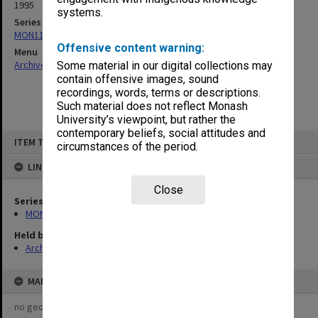
1995
systems.
Series
MON1135: School committee files
Offensive content warning:
Menu
Archives Collections
|
Browse non-digitised items
Some material in our digital collections may
contain offensive images, sound
recordings, words, terms or descriptions.
Such material does not reflect Monash
University’s viewpoint, but rather the
contemporary beliefs, social attitudes and
Skip
ITEM TYPE: ITEM
to
circumstances of the period.
content
LINKED TO
Close
Series
MON1135: School committee files
Held by
Archives
MAP
no geotags or polygons yet