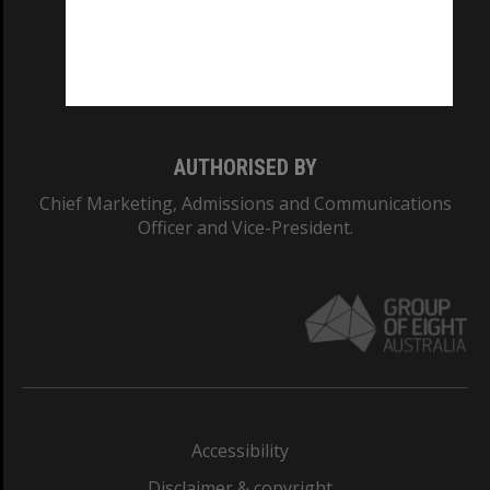
CRICOS PROVIDER NUMBER
Monash University: 00008C
Monash College: 01857J
AUTHORISED BY
Chief Marketing, Admissions and Communications
Officer and Vice-President.
Accessibility
Disclaimer & copyright