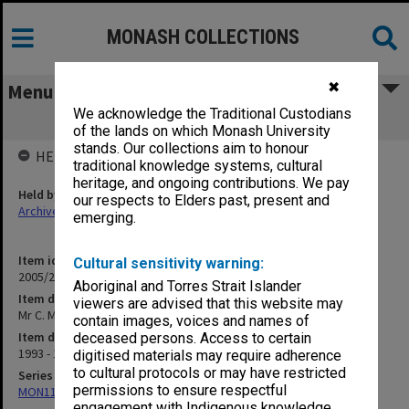
MONASH COLLECTIONS
✖
Menu
We acknowledge the Traditional Custodians
Mr C. Mishchuk
of the lands on which Monash University
stands. Our collections aim to honour
HELD BY
traditional knowledge systems, cultural
heritage, and ongoing contributions. We pay
Held by
our respects to Elders past, present and
Archives
emerging.
Item identifier
Cultural sensitivity warning:
2005/20 Item 9
Aboriginal and Torres Strait Islander
Item description
viewers are advised that this website may
Mr C. Mishchuk
contain images, voices and names of
Item date
deceased persons. Access to certain
1993 - 1995
digitised materials may require adherence
to cultural protocols or may have restricted
Series
permissions to ensure respectful
MON1142: Slavic Section subject files
engagement with Indigenous knowledge