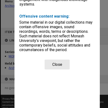
Menu
systems.
Archives Collections
|
Browse non-digitised items
Offensive content warning:
Some material in our digital collections may
contain offensive images, sound
Skip
recordings, words, terms or descriptions.
ITEM TYPE: ITEM
to
content
Such material does not reflect Monash
LINKED TO
University’s viewpoint, but rather the
contemporary beliefs, social attitudes and
circumstances of the period.
Series
MON1142: Slavic Section subject files
Held by
Close
Archives
MAP
no geotags or polygons yet
Privacy Policy
|
Terms of Use
Content on this site may be subject to Copyright, please
contact Monash Uni
before any reuse if you
are unsure.