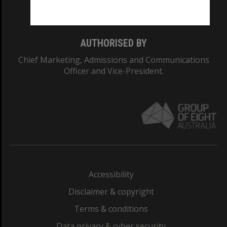
Monash College: 01857J
AUTHORISED BY
Chief Marketing, Admissions and Communications
Officer and Vice-President.
Accessibility
Disclaimer & copyright
Terms & conditions
Data privacy & cyber security