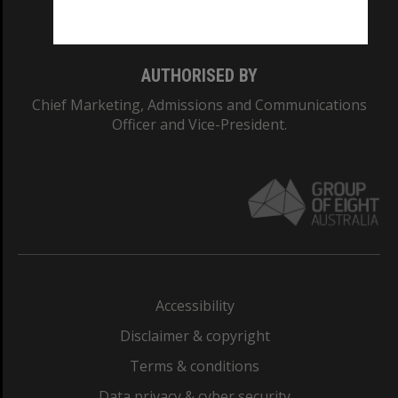
Monash College: 01857J
AUTHORISED BY
Chief Marketing, Admissions and Communications
Officer and Vice-President.
Accessibility
Disclaimer & copyright
Terms & conditions
Data privacy & cyber security