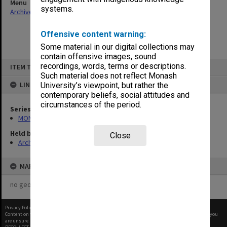
Menu
systems.
Archives Collections
|
Browse non-digitised items
Offensive content warning:
Some material in our digital collections may
contain offensive images, sound
Skip
recordings, words, terms or descriptions.
ITEM TYPE: ITEM
to
content
Such material does not reflect Monash
LINKED TO
University’s viewpoint, but rather the
contemporary beliefs, social attitudes and
circumstances of the period.
Series
MON1145: OffCourse - Caulfield Campus newsletter
Held by
Close
Archives
MAP
no geotags or polygons yet
Privacy Policy
|
Terms of Use
Content on this site may be subject to Copyright, please
contact Monash Uni
before any reuse if you
are unsure.