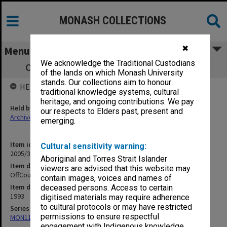
MONASH COLLECTIONS
✖
Menu
We acknowledge the Traditional Custodians
OffCourse - Caulfield Campus newsletter
of the lands on which Monash University
stands. Our collections aim to honour
HELD BY
traditional knowledge systems, cultural
heritage, and ongoing contributions. We pay
Held by
our respects to Elders past, present and
Archives
emerging.
Item identifier
Cultural sensitivity warning:
2005/31 Item 2
Aboriginal and Torres Strait Islander
Item description
viewers are advised that this website may
OffCourse - Caulfield Campus newsletter
contain images, voices and names of
Item date
deceased persons. Access to certain
1993
digitised materials may require adherence
to cultural protocols or may have restricted
Series
permissions to ensure respectful
MON1145: OffCourse - Caulfield Campus newsletter
engagement with Indigenous knowledge