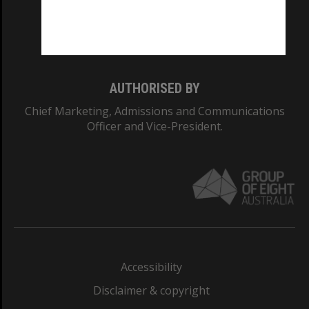
Monash University: 00008C
Monash College: 01857J
AUTHORISED BY
Chief Marketing, Admissions and Communications
Officer and Vice-President.
Accessibility
Disclaimer & copyright