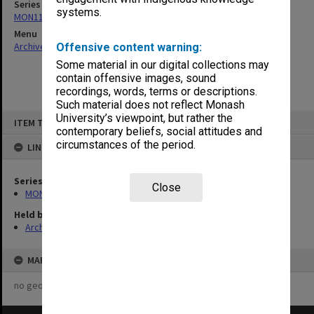
Series
systems.
MON1161: Project reports and agreements
Menu
Archives Collections
|
Browse non-digitised items
Offensive content warning:
Some material in our digital collections may
contain offensive images, sound
recordings, words, terms or descriptions.
Such material does not reflect Monash
Skip
University’s viewpoint, but rather the
ITEM TYPE: ITEM
to
contemporary beliefs, social attitudes and
content
circumstances of the period.
LINKED TO
Series
Close
MON1161: Project reports and agreements
Held by
Archives
MAP
no geotags or polygons yet