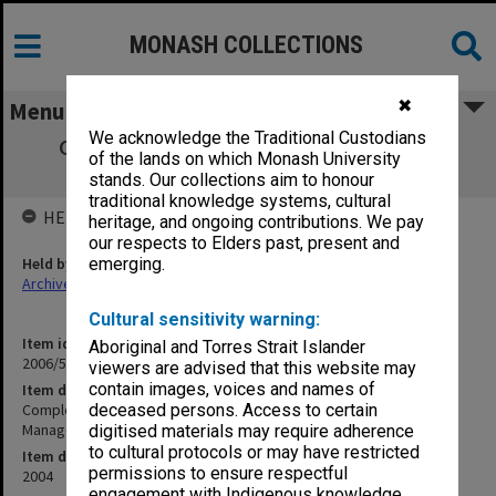
MONASH COLLECTIONS
✖
Menu
We acknowledge the Traditional Custodians
Completion Report - Ausaid Governance
of the lands on which Monash University
Training - Environmental Management
stands. Our collections aim to honour
traditional knowledge systems, cultural
HELD BY
heritage, and ongoing contributions. We pay
our respects to Elders past, present and
Held by
emerging.
Archives
Cultural sensitivity warning:
Item identifier
Aboriginal and Torres Strait Islander
2006/50 Item 15
viewers are advised that this website may
contain images, voices and names of
Item description
Completion Report - Ausaid Governance Training - Environmental
deceased persons. Access to certain
Management
digitised materials may require adherence
to cultural protocols or may have restricted
Item date
permissions to ensure respectful
2004
engagement with Indigenous knowledge