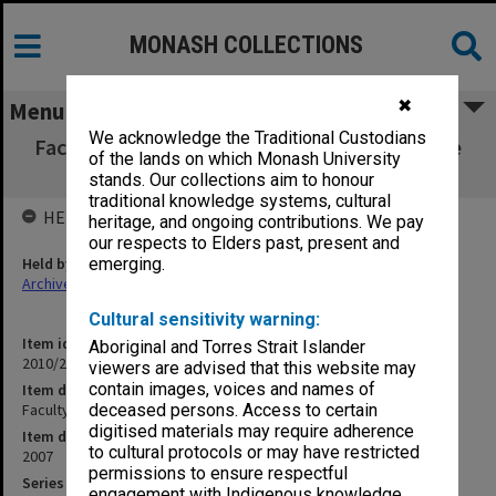
MONASH COLLECTIONS
✖
Menu
We acknowledge the Traditional Custodians
Faculty of Business and Economics Executive
of the lands on which Monash University
Meeting 1-5/07
stands. Our collections aim to honour
traditional knowledge systems, cultural
HELD BY
heritage, and ongoing contributions. We pay
our respects to Elders past, present and
Held by
emerging.
Archives
Cultural sensitivity warning:
Item identifier
Aboriginal and Torres Strait Islander
2010/27 Item 23
viewers are advised that this website may
contain images, voices and names of
Item description
Faculty of Business and Economics Executive Meeting 1-5/07
deceased persons. Access to certain
digitised materials may require adherence
Item date
to cultural protocols or may have restricted
2007
permissions to ensure respectful
Series
engagement with Indigenous knowledge