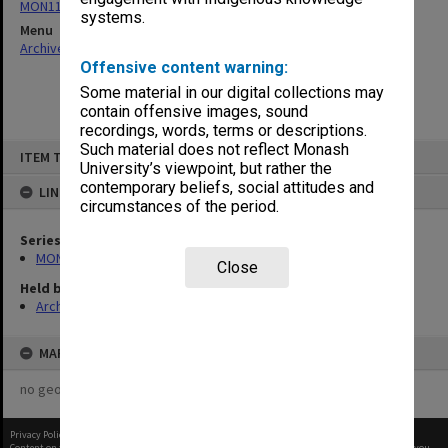
MON1162: Faculty Executive Meeting agenda and minutes
systems.
Menu
Archives Collections
|
Browse non-digitised items
Offensive content warning:
Some material in our digital collections may
contain offensive images, sound
recordings, words, terms or descriptions.
Skip
Such material does not reflect Monash
ITEM TYPE: ITEM
to
University’s viewpoint, but rather the
content
contemporary beliefs, social attitudes and
LINKED TO
circumstances of the period.
Series
MON1162: Faculty Executive Meeting agenda and minutes
Close
Held by
Archives
MAP
no geotags or polygons yet
Privacy Policy
|
Terms of Use
Content on this site may be subject to Copyright, please
contact Monash Uni
before any reuse if you