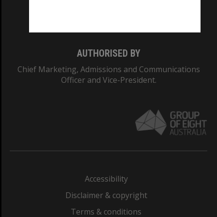
Monash University: 00008C
Monash College: 01857J
AUTHORISED BY
Chief Marketing, Admissions and Communications
Officer and Vice-President.
Accessibility
Disclaimer & copyright
Terms & conditions