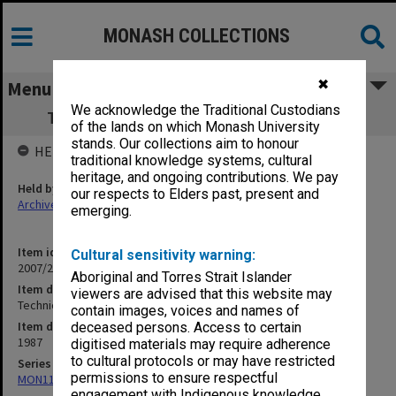
MONASH COLLECTIONS
✖
Menu
We acknowledge the Traditional Custodians
Technical Reports: Nos. 82, 83, 84 (1987)
of the lands on which Monash University
stands. Our collections aim to honour
HELD BY
traditional knowledge systems, cultural
heritage, and ongoing contributions. We pay
Held by
our respects to Elders past, present and
Archives
emerging.
Item identifier
Cultural sensitivity warning:
2007/27 Item 28
Aboriginal and Torres Strait Islander
Item description
viewers are advised that this website may
Technical Reports: Nos. 82, 83, 84 (1987)
contain images, voices and names of
Item date
deceased persons. Access to certain
1987
digitised materials may require adherence
to cultural protocols or may have restricted
Series
permissions to ensure respectful
MON1171: Technical Reports
engagement with Indigenous knowledge