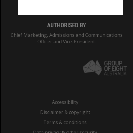
Monash College: 01857J
AUTHORISED BY
Chief Marketing, Admissions and Communications
Officer and Vice-President.
Accessibility
Disclaimer & copyright
Terms & conditions
Data privacy & cyber security