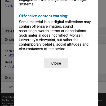
Menu
systems.
Archives Collections
|
Browse non-digitised items
Offensive content warning:
Some material in our digital collections may
contain offensive images, sound
Skip
recordings, words, terms or descriptions.
ITEM TYPE: ITEM
to
content
Such material does not reflect Monash
LINKED TO
University’s viewpoint, but rather the
contemporary beliefs, social attitudes and
circumstances of the period.
Series
MON1171: Technical Reports
Held by
Close
Archives
MAP
no geotags or polygons yet
Privacy Policy
|
Terms of Use
Content on this site may be subject to Copyright, please
contact Monash Uni
before any reuse if you
are unsure.