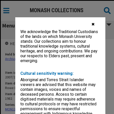
MONASH COLLECTIONS
✖
Menu
We acknowledge the Traditional Custodians
Rowe D
of the lands on which Monash University
stands. Our collections aim to honour
HELD BY
traditional knowledge systems, cultural
heritage, and ongoing contributions. We pay
Held by
our respects to Elders past, present and
Archives
emerging.
Item identifier
Cultural sensitivity warning:
2007/27 Item 207
Aboriginal and Torres Strait Islander
Item description
viewers are advised that this website may
Rowe D
contain images, voices and names of
Item date
deceased persons. Access to certain
1982
digitised materials may require adherence
to cultural protocols or may have restricted
Series
permissions to ensure respectful
MON1173: Research publications
engagement with Indigenous knowledge