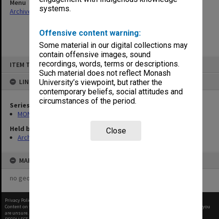
Menu
systems.
Archives Collections
|
Browse non-digitised items
Offensive content warning:
Some material in our digital collections may
contain offensive images, sound
Skip
recordings, words, terms or descriptions.
ITEM TYPE: ITEM
to
content
Such material does not reflect Monash
LINKED TO
University’s viewpoint, but rather the
contemporary beliefs, social attitudes and
circumstances of the period.
Series
MON1173: Research publications
Held by
Close
Archives
MAP
no geotags or polygons yet
Privacy Policy
|
Terms of Use
Content on this site may be subject to Copyright, please
contact Monash Uni
before any reuse if you
are unsure.