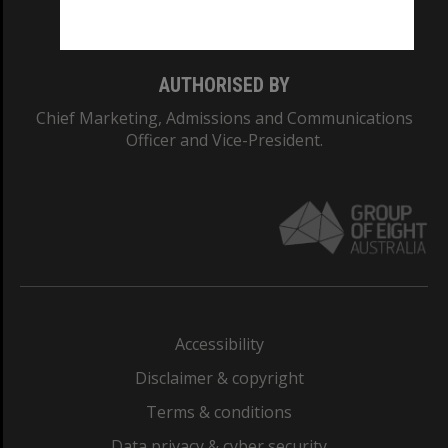
Monash College: 01857J
AUTHORISED BY
Chief Marketing, Admissions and Communications
Officer and Vice-President.
Accessibility
Disclaimer & copyright
Terms & conditions
Data privacy & cyber security