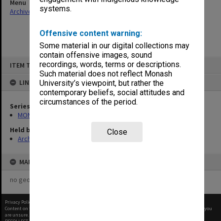
Menu
systems.
Archives Collections
|
Browse non-digitised items
Offensive content warning:
Some material in our digital collections may
contain offensive images, sound
Skip
recordings, words, terms or descriptions.
ITEM TYPE: ITEM
to
content
Such material does not reflect Monash
LINKED TO
University’s viewpoint, but rather the
contemporary beliefs, social attitudes and
circumstances of the period.
Series
MON1173: Research publications
Held by
Close
Archives
MAP
no geotags or polygons yet
Privacy Policy
|
Terms of Use
Content on this site may be subject to Copyright, please
contact Monash Uni
before any reuse if you
are unsure.