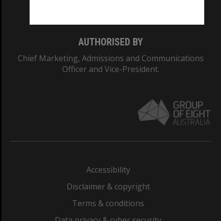
Monash College: 01857J
AUTHORISED BY
Chief Marketing, Admissions and Communications
Officer and Vice-President.
Accessibility
Disclaimer & copyright
Terms & conditions
Data privacy & cyber security