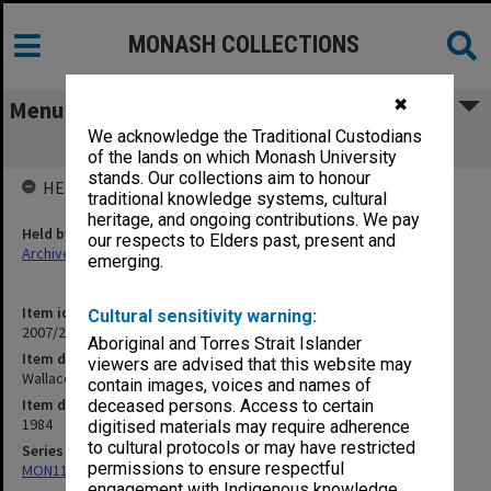
MONASH COLLECTIONS
✖
Menu
We acknowledge the Traditional Custodians
Wallace C S
of the lands on which Monash University
stands. Our collections aim to honour
HELD BY
traditional knowledge systems, cultural
heritage, and ongoing contributions. We pay
Held by
our respects to Elders past, present and
Archives
emerging.
Item identifier
Cultural sensitivity warning:
2007/27 Item 225
Aboriginal and Torres Strait Islander
Item description
viewers are advised that this website may
Wallace C S
contain images, voices and names of
Item date
deceased persons. Access to certain
1984
digitised materials may require adherence
to cultural protocols or may have restricted
Series
permissions to ensure respectful
MON1173: Research publications
engagement with Indigenous knowledge