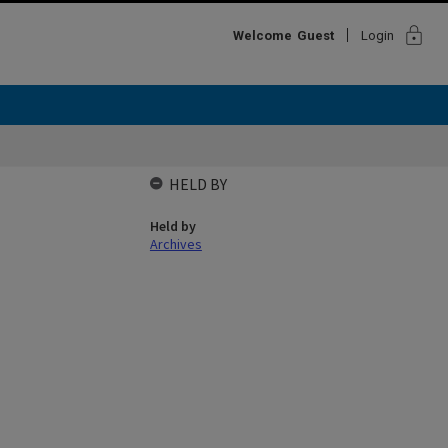
lock
Welcome
Guest
Login
HELD BY
Held by
Archives