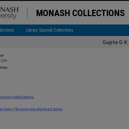
MONASH COLLECTIONS
lections
Library Special Collections
Gupta G K
ier
 229
tion
earch publications
lections
|
Browse non-digitised items