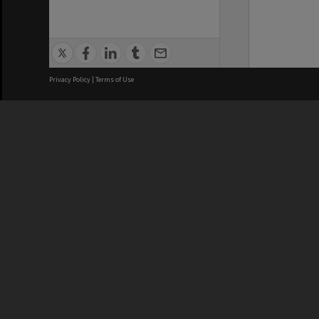
Privacy Policy
|
Terms of Use
We acknowledge and pay respects
REGISTERED AUSTRALIAN
CRICOS 
UNIVERSITY
NUMBER
ABN: 12 377 614 012
Monash Un