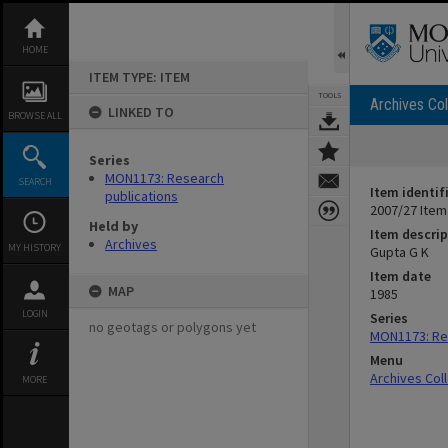
Skip
to
content
HOME
ITEM TYPE: ITEM
TOOLS
Archives Col
LINKED TO
BROWSE ALL
Series
MON1173: Research
SEARCH
Item identif
publications
2007/27 Item
Held by
Item descrip
Archives
MY HISTORY
Gupta G K
Item date
MAP
1985
LOGIN
Series
no geotags or polygons yet
MON1173: Res
Menu
Archives Col
MORE