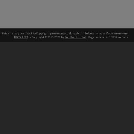
n this site may be subject to Copyright, please
contact Monash Uni
before any reuse if you are unsure.
RECOLLECT
is Copyright © 2011-2026 by
Recollect Limited
| Page rendered in
1.3837
seconds
h our Australian campuses stand.