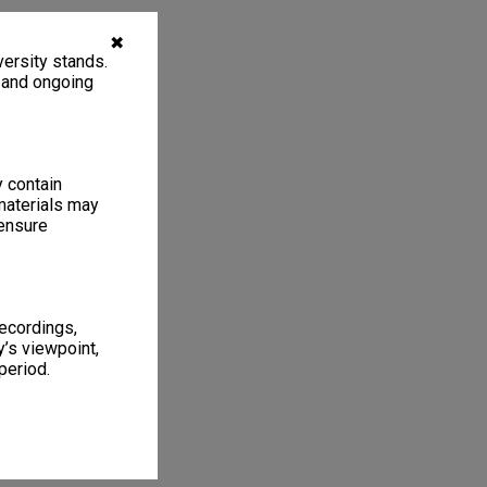
✖
ersity stands.
, and ongoing
y contain
materials may
 ensure
recordings,
’s viewpoint,
period.