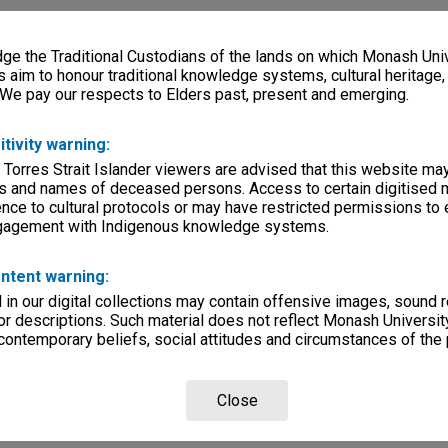
e the Traditional Custodians of the lands on which Monash Univ
s aim to honour traditional knowledge systems, cultural heritage
 We pay our respects to Elders past, present and emerging.
itivity warning:
 Torres Strait Islander viewers are advised that this website ma
s and names of deceased persons. Access to certain digitised 
nce to cultural protocols or may have restricted permissions to
ngagement with Indigenous knowledge systems.
ntent warning:
in our digital collections may contain offensive images, sound 
r descriptions. Such material does not reflect Monash University
 contemporary beliefs, social attitudes and circumstances of the 
Close