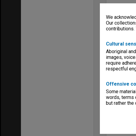
We acknowledg
Our collection
contributions.
Cultural sens
Aboriginal and
images, voice
require adhere
respectful e
Offensive co
Some material 
words, terms o
but rather the