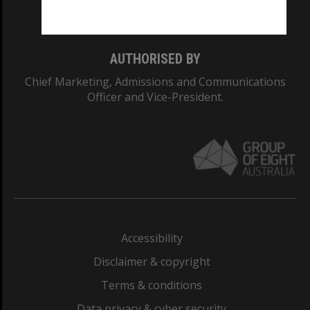
Monash College: 01857J
AUTHORISED BY
Chief Marketing, Admissions and Communications
Officer and Vice-President.
Accessibility
Disclaimer & copyright
Terms & conditions
Data privacy & cyber security