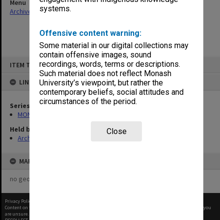
Menu
systems.
Archives Collections
|
Browse non-digitised items
Offensive content warning:
Some material in our digital collections may
contain offensive images, sound
Skip
recordings, words, terms or descriptions.
ITEM TYPE: ITEM
to
content
Such material does not reflect Monash
LINKED TO
University’s viewpoint, but rather the
contemporary beliefs, social attitudes and
circumstances of the period.
Series
MON1173: Research publications
Held by
Close
Archives
MAP
no geotags or polygons yet
Privacy Policy
|
Terms of Use
Content on this site may be subject to Copyright, please
contact Monash Uni
before any reuse if you
are unsure.