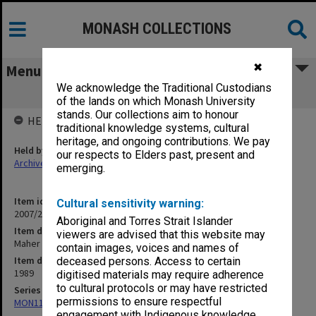
MONASH COLLECTIONS
✖
Menu
We acknowledge the Traditional Custodians
Maher M J
of the lands on which Monash University
stands. Our collections aim to honour
HELD BY
traditional knowledge systems, cultural
heritage, and ongoing contributions. We pay
Held by
our respects to Elders past, present and
Archives
emerging.
Item identifier
Cultural sensitivity warning:
2007/27 Item 282
Aboriginal and Torres Strait Islander
Item description
viewers are advised that this website may
Maher M J
contain images, voices and names of
Item date
deceased persons. Access to certain
1989
digitised materials may require adherence
to cultural protocols or may have restricted
Series
permissions to ensure respectful
MON1173: Research publications
engagement with Indigenous knowledge