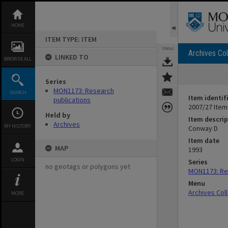
Skip
to
content
HOME
ITEM TYPE: ITEM
TOOLS
Archives Col
LINKED TO
BROWSE ALL
Series
MON1173: Research
SEARCH
Item identif
publications
2007/27 Item
Held by
Item descrip
Archives
MY HISTORY
Conway D
Item date
MAP
1993
LOGIN
Series
no geotags or polygons yet
MON1173: Res
Menu
Archives Col
MORE