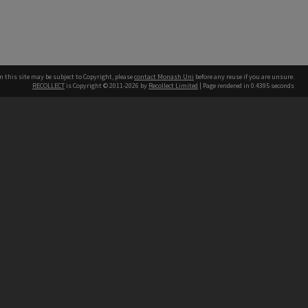
n this site may be subject to Copyright, please
contact Monash Uni
before any reuse if you are unsure.
RECOLLECT
is Copyright © 2011-2026 by
Recollect Limited
| Page rendered in
0.4395
seconds
h our Australian campuses stand.