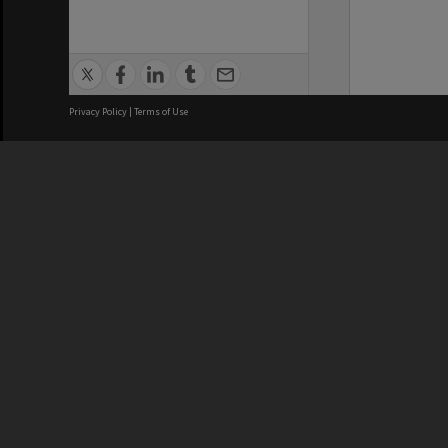
Privacy Policy
|
Terms of Use
We acknowledge and pay respects
REGISTERED AUSTRALIAN
CRICOS 
UNIVERSITY
NUMBER
ABN: 12 377 614 012
Monash Un