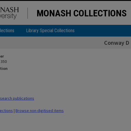
MONASH COLLECTIONS
lections
Library Special Collections
Conway D
ier
 350
tion
earch publications
lections
|
Browse non-digitised items