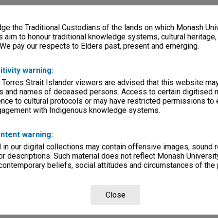
e the Traditional Custodians of the lands on which Monash Univ
s aim to honour traditional knowledge systems, cultural heritage
 We pay our respects to Elders past, present and emerging.
itivity warning:
 Torres Strait Islander viewers are advised that this website ma
s and names of deceased persons. Access to certain digitised 
nce to cultural protocols or may have restricted permissions to
ngagement with Indigenous knowledge systems.
ntent warning:
in our digital collections may contain offensive images, sound 
r descriptions. Such material does not reflect Monash University
 contemporary beliefs, social attitudes and circumstances of the 
Close