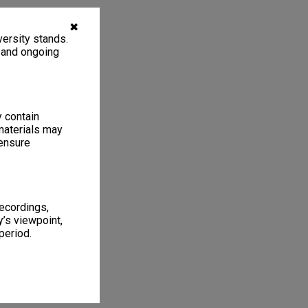
✖
ersity stands.
, and ongoing
y contain
materials may
 ensure
recordings,
’s viewpoint,
period.