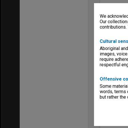
We acknowledg
Our collection
contributions.
Cultural sens
Aboriginal and
images, voice
require adhere
respectful e
Offensive co
Some material 
words, terms o
but rather the