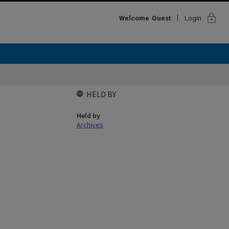
lock
Welcome
Guest
Login
HELD BY
Held by
Archives