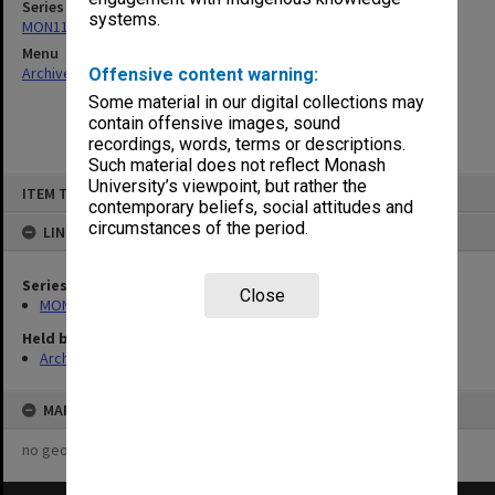
Series
systems.
MON1179: Derby Road Child Care Centre construction records
Menu
Archives Collections
|
Browse non-digitised items
Offensive content warning:
Some material in our digital collections may
contain offensive images, sound
recordings, words, terms or descriptions.
Such material does not reflect Monash
Skip
University’s viewpoint, but rather the
ITEM TYPE: ITEM
to
contemporary beliefs, social attitudes and
content
circumstances of the period.
LINKED TO
Series
Close
MON1179: Derby Road Child Care Centre construction records
Held by
Archives
MAP
no geotags or polygons yet