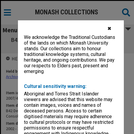
MONASH COLLECTIONS
✖
Menu
We acknowledge the Traditional Custodians
B42 Derby Road Child Care Centre Structural
of the lands on which Monash University
Consultant B43 Title Consolidation
stands. Our collections aim to honour
traditional knowledge systems, cultural
HELD BY
heritage, and ongoing contributions. We pay
our respects to Elders past, present and
Held by
emerging.
Archives
Cultural sensitivity warning:
Item identifier
Aboriginal and Torres Strait Islander
2007/40 Item 16
viewers are advised that this website may
contain images, voices and names of
Item description
B42 Derby Road Child Care Centre Structural Consultant B43 Title
deceased persons. Access to certain
Consolidation
digitised materials may require adherence
to cultural protocols or may have restricted
Item date
permissions to ensure respectful
2002 - 2003
engagement with Indigenous knowledge