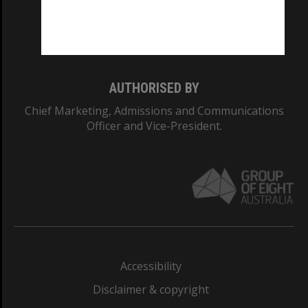
Monash University: 00008C
Monash College: 01857J
AUTHORISED BY
Chief Marketing, Admissions and Communications
Officer and Vice-President.
Accessibility
Disclaimer & copyright