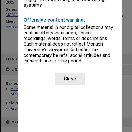
2005
systems.
Series
MON1194: School of Chemistry building and refurbishment records
Offensive content warning:
Menu
Archives Collections
|
Browse non-digitised items
Some material in our digital collections may
contain offensive images, sound
recordings, words, terms or descriptions.
Such material does not reflect Monash
University’s viewpoint, but rather the
contemporary beliefs, social attitudes and
Skip
ITEM TYPE: ITEM
to
circumstances of the period.
content
LINKED TO
Close
Series
MON1194: School of Chemistry building and refurbishment
records
Held by
Archives
MAP