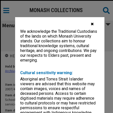
MONASH COLLECTIONS
✖
Menu
We acknowledge the Traditional Custodians
School of Chemistry Level 1 North
of the lands on which Monash University
Refurbishment - Electrical services
stands. Our collections aim to honour
specification - contract copy
traditional knowledge systems, cultural
heritage, and ongoing contributions. We pay
our respects to Elders past, present and
HELD BY
emerging.
Held by
Archives
Cultural sensitivity warning:
Aboriginal and Torres Strait Islander
viewers are advised that this website may
Item identifier
contain images, voices and names of
2007/40 Item 160
deceased persons. Access to certain
Item description
digitised materials may require adherence
School of Chemistry Level 1 North Refurbishment - Electrical
to cultural protocols or may have restricted
services specification - contract copy
permissions to ensure respectful
Item date
engagement with Indigenous knowledge