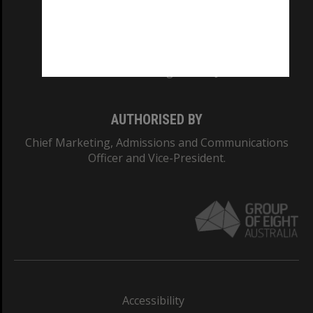
CRICOS PROVIDER NUMBER
Monash University: 00008C
Monash College: 01857J
AUTHORISED BY
Chief Marketing, Admissions and Communications
Officer and Vice-President.
Accessibility