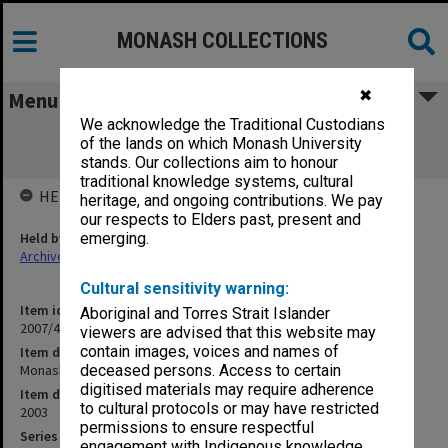
MONASH COLLECTIONS
✖
Menu
We acknowledge the Traditional Custodians
Monash Strip Stage 1 Tenancy Fitout
of the lands on which Monash University
Specification
stands. Our collections aim to honour
traditional knowledge systems, cultural
HELD BY
heritage, and ongoing contributions. We pay
our respects to Elders past, present and
Held by
emerging.
Archives
Cultural sensitivity warning:
Item identifier
Aboriginal and Torres Strait Islander
2007/40 Item 186
viewers are advised that this website may
contain images, voices and names of
Item description
Monash Strip Stage 1 Tenancy Fitout Specification
deceased persons. Access to certain
digitised materials may require adherence
Item date
to cultural protocols or may have restricted
2003
permissions to ensure respectful
Series
engagement with Indigenous knowledge