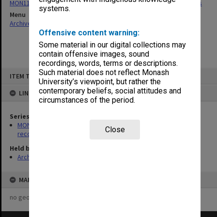
MON1195: Clayton Campus development and construction records
systems.
Menu
Archives Collections
|
Browse non-digitised items
Offensive content warning:
Some material in our digital collections may
contain offensive images, sound
recordings, words, terms or descriptions.
Skip
Such material does not reflect Monash
ITEM TYPE: ITEM
to
University’s viewpoint, but rather the
content
contemporary beliefs, social attitudes and
LINKED TO
circumstances of the period.
Series
MON1195: Clayton Campus development and construction
Close
records
Held by
Archives
MAP
no geotags or polygons yet