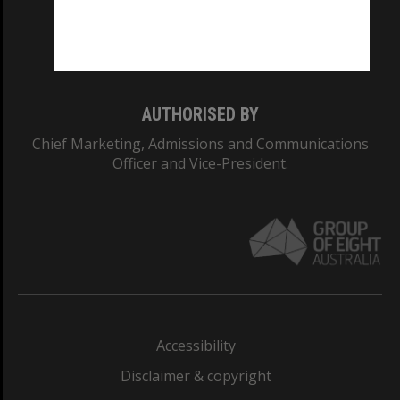
Monash University: 00008C
Monash College: 01857J
AUTHORISED BY
Chief Marketing, Admissions and Communications
Officer and Vice-President.
Accessibility
Disclaimer & copyright