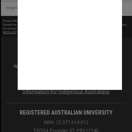
no geotags or polygons yet
Privacy Policy
|
Terms of Use
Content on this site may be subject to Copyright, please
contact Monash Uni
before any reuse if you
are unsure.
RECOLLECT
is Copyright © 2011-2026 by
Recollect Limited
| Page rendered in
0.3421
seconds
We acknowledge and pay respects to the Elders
and Traditional Owners of the land on which
our Australian campuses stand.
Information for Indigenous Australians
REGISTERED AUSTRALIAN UNIVERSITY
ABN: 12 377 614 012
TEQSA Provider ID: PRV12140