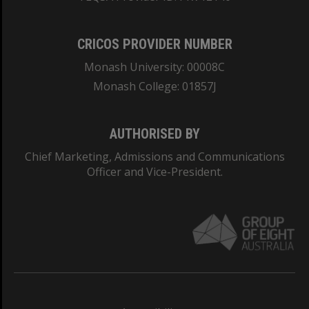
CRICOS PROVIDER NUMBER
Monash University: 00008C
Monash College: 01857J
AUTHORISED BY
Chief Marketing, Admissions and Communications
Officer and Vice-President.