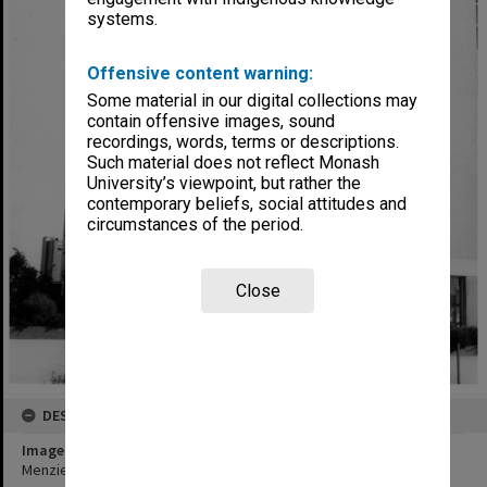
systems.
Offensive content warning:
Some material in our digital collections may
contain offensive images, sound
recordings, words, terms or descriptions.
Such material does not reflect Monash
University’s viewpoint, but rather the
contemporary beliefs, social attitudes and
circumstances of the period.
Close
DESCRIPTION
Image title
Menzies Building