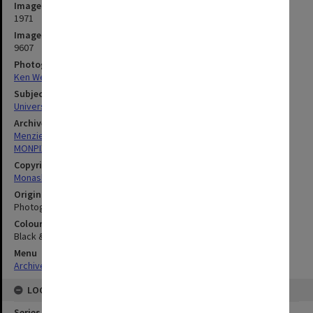
Image date
1971
Image identifier
9607
Photographer
Ken Westgarth
Subject descriptors
University Buildings
Archives collection
Menzies Building
MONPIX
Copyright
Monash University
Original image format
Photograph
Colour/Black & White
Black & White
Menu
Archives Collections
|
Browse digitised images (MONPIX)
LOCATION
Series