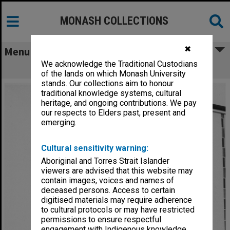
MONASH COLLECTIONS
✖
Menu
We acknowledge the Traditional Custodians
Menzies Building
of the lands on which Monash University
stands. Our collections aim to honour
traditional knowledge systems, cultural
heritage, and ongoing contributions. We pay
our respects to Elders past, present and
emerging.
Cultural sensitivity warning:
Aboriginal and Torres Strait Islander
viewers are advised that this website may
contain images, voices and names of
deceased persons. Access to certain
digitised materials may require adherence
to cultural protocols or may have restricted
permissions to ensure respectful
engagement with Indigenous knowledge