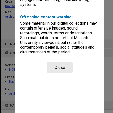
Creating entity
systems.
Davison, Graeme John
Menu
Archives Collections
|
Browse non-digitised items
Offensive content warning:
Some material in our digital collections may
contain offensive images, sound
recordings, words, terms or descriptions.
Such material does not reflect Monash
Skip
University’s viewpoint, but rather the
ITEM TYPE: ITEM
to
contemporary beliefs, social attitudes and
content
circumstances of the period.
LINKED TO
Series
Close
MON1208: Subject files
Creating entity
Davison, Graeme John
Held by
Archives
MAP