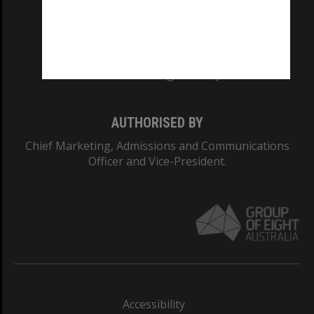
CRICOS PROVIDER NUMBER
Monash University: 00008C
Monash College: 01857J
AUTHORISED BY
Chief Marketing, Admissions and Communications
Officer and Vice-President.
Accessibility