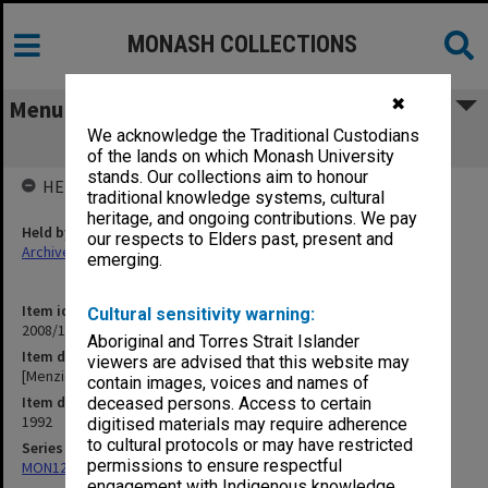
MONASH COLLECTIONS
✖
Menu
We acknowledge the Traditional Custodians
[Menzies Centre Conference]
of the lands on which Monash University
stands. Our collections aim to honour
HELD BY
traditional knowledge systems, cultural
heritage, and ongoing contributions. We pay
Held by
our respects to Elders past, present and
Archives
emerging.
Item identifier
Cultural sensitivity warning:
2008/12 Item 67
Aboriginal and Torres Strait Islander
Item description
viewers are advised that this website may
[Menzies Centre Conference]
contain images, voices and names of
Item date
deceased persons. Access to certain
1992
digitised materials may require adherence
to cultural protocols or may have restricted
Series
permissions to ensure respectful
MON1208: Subject files
engagement with Indigenous knowledge