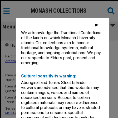
MONASH COLLECTIONS
✖
Menu
We acknowledge the Traditional Custodians
Quarter Acre Block
of the lands on which Monash University
stands. Our collections aim to honour
HELD BY
traditional knowledge systems, cultural
heritage, and ongoing contributions. We pay
Held by
our respects to Elders past, present and
Archives
emerging.
Item identifier
Cultural sensitivity warning:
2008/12 Item 244
Aboriginal and Torres Strait Islander
Item description
viewers are advised that this website may
Quarter Acre Block
contain images, voices and names of
Item date
deceased persons. Access to certain
1990s
digitised materials may require adherence
to cultural protocols or may have restricted
Series
permissions to ensure respectful
MON1209: Articles and addresses
engagement with Indigenous knowledge