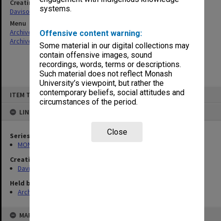
Creating entity
systems.
Davison, Graeme John
Menu
Archives Collections
|
Browse non-digitised items
Offensive content warning:
Archives Collections
|
Browse non-digitised items
Some material in our digital collections may
contain offensive images, sound
recordings, words, terms or descriptions.
Such material does not reflect Monash
University’s viewpoint, but rather the
Skip
contemporary beliefs, social attitudes and
ITEM TYPE: ITEM
to
circumstances of the period.
content
LINKED TO
Close
Series
MON1209: Articles and addresses
Creating entity
Davison, Graeme John
Held by
Archives
MAP