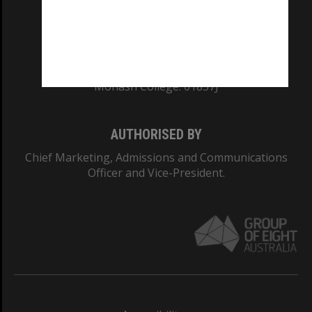
CRICOS PROVIDER NUMBER
Monash University: 00008C
Monash College: 01857J
AUTHORISED BY
Chief Marketing, Admissions and Communications
Officer and Vice-President.