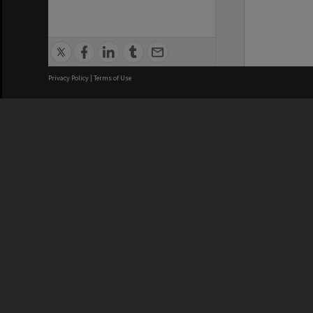
Privacy Policy
|
Terms of Use
We acknowledge and pay respects
REGISTERED AUSTRALIAN
CRICOS 
UNIVERSITY
NUMBER
ABN: 12 377 614 012
Monash Un