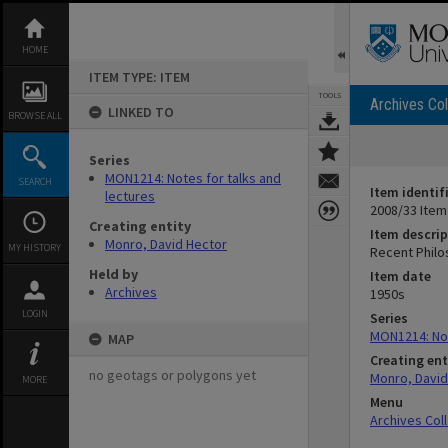
Skip
to
content
HOME
ITEM TYPE: ITEM
TOOLS
Archives Col
LINKED TO
BROWSE ALL
Series
MON1214: Notes for talks and
SEARCH
Item identif
lectures
2008/33 Item
Creating entity
Item descrip
Monro, David Hector
MY HISTORY
Recent Philo
Held by
Item date
Archives
1950s
LOGIN
Series
MON1214: Not
MAP
Creating ent
no geotags or polygons yet
Monro, David
MORE
Menu
Archives Col