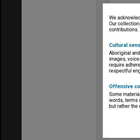
We acknowledg
Our collection
contributions.
Cultural sens
Aboriginal and
images, voice
require adhere
respectful e
Offensive co
Some material 
words, terms o
but rather the