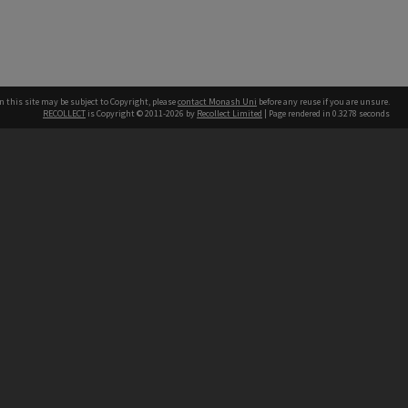
n this site may be subject to Copyright, please
contact Monash Uni
before any reuse if you are unsure.
RECOLLECT
is Copyright © 2011-2026 by
Recollect Limited
| Page rendered in
0.3278
seconds
h our Australian campuses stand.