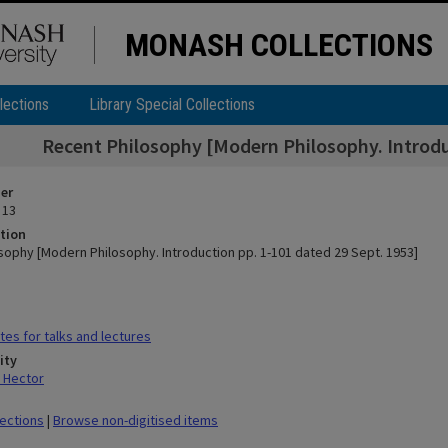
MONASH COLLECTIONS
lections
Library Special Collections
Recent Philosophy [Modern Philosophy. Introduc
ier
 13
tion
sophy [Modern Philosophy. Introduction pp. 1-101 dated 29 Sept. 1953]
es for talks and lectures
ity
 Hector
lections
|
Browse non-digitised items