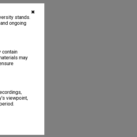
✖
ersity stands.
, and ongoing
y contain
materials may
 ensure
recordings,
’s viewpoint,
period.