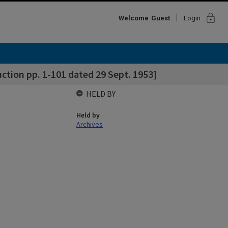
lock
Welcome
Guest
Login
tion pp. 1-101 dated 29 Sept. 1953]
HELD BY
Held by
Archives