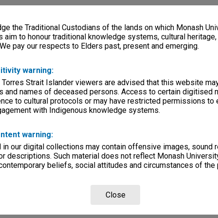
e the Traditional Custodians of the lands on which Monash Univ
s aim to honour traditional knowledge systems, cultural heritage
 We pay our respects to Elders past, present and emerging.
itivity warning:
 Torres Strait Islander viewers are advised that this website ma
s and names of deceased persons. Access to certain digitised 
nce to cultural protocols or may have restricted permissions to
ngagement with Indigenous knowledge systems.
ntent warning:
in our digital collections may contain offensive images, sound 
r descriptions. Such material does not reflect Monash University
 contemporary beliefs, social attitudes and circumstances of the 
Close