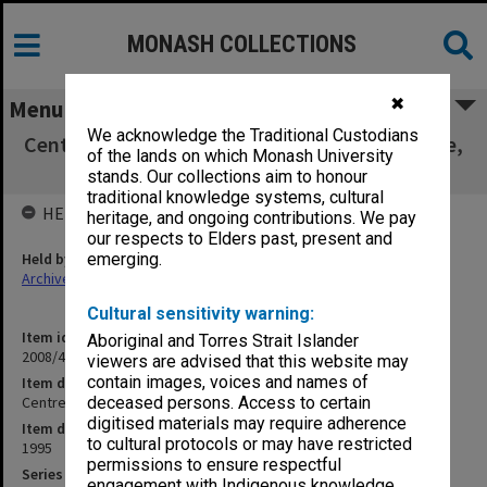
MONASH COLLECTIONS
✖
Menu
We acknowledge the Traditional Custodians
Centre for Women's Studies, Sexual Difference,
of the lands on which Monash University
Reading Pack
stands. Our collections aim to honour
traditional knowledge systems, cultural
HELD BY
heritage, and ongoing contributions. We pay
our respects to Elders past, present and
Held by
emerging.
Archives
Cultural sensitivity warning:
Item identifier
Aboriginal and Torres Strait Islander
2008/48 Item 52
viewers are advised that this website may
contain images, voices and names of
Item description
Centre for Women's Studies, Sexual Difference, Reading Pack
deceased persons. Access to certain
digitised materials may require adherence
Item date
to cultural protocols or may have restricted
1995
permissions to ensure respectful
Series
engagement with Indigenous knowledge