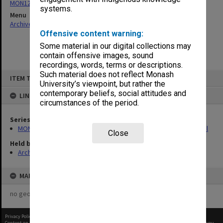
MON1228: Course guides, publications and promotional material
systems.
Menu
Archives Collections
|
Browse non-digitised items
Offensive content warning:
Some material in our digital collections may
contain offensive images, sound
recordings, words, terms or descriptions.
Skip
Such material does not reflect Monash
ITEM TYPE: ITEM
to
University’s viewpoint, but rather the
content
contemporary beliefs, social attitudes and
LINKED TO
circumstances of the period.
Series
MON1228: Course guides, publications and promotional material
Close
Held by
Archives
MAP
no geotags or polygons yet
Privacy Policy
|
Terms of Use
Content on this site may be subject to Copyright, please
contact Monash Uni
before any reuse if you