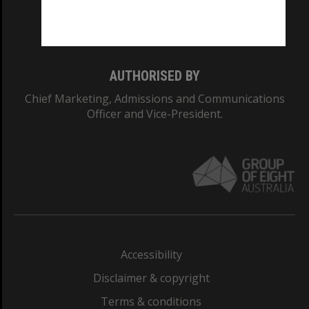
Monash University: 00008C
Monash College: 01857J
AUTHORISED BY
Chief Marketing, Admissions and Communications
Officer and Vice-President.
Accessibility
Disclaimer & copyright
Terms & conditions