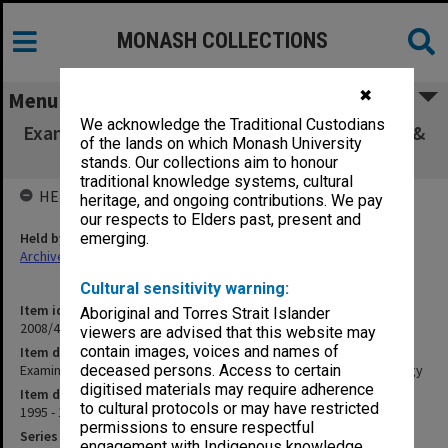
MONASH COLLECTIONS
✖
Menu
We acknowledge the Traditional Custodians
Examination papers - Department of Ecology &
of the lands on which Monash University
Evolutionary Biology
stands. Our collections aim to honour
traditional knowledge systems, cultural
HELD BY
heritage, and ongoing contributions. We pay
our respects to Elders past, present and
Held by
emerging.
Archives
Cultural sensitivity warning:
Item identifier
Aboriginal and Torres Strait Islander
2008/49 Item 51
viewers are advised that this website may
contain images, voices and names of
Item description
Examination papers - Department of Ecology & Evolutionary Biology
deceased persons. Access to certain
digitised materials may require adherence
Item date
to cultural protocols or may have restricted
1995 - 1996
permissions to ensure respectful
Series
engagement with Indigenous knowledge