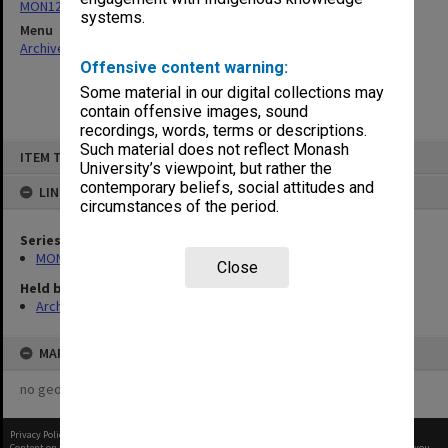
MON1230: Examination papers
systems.
Menu
Archives Collections
|
Browse non-digitised items
Offensive content warning:
Some material in our digital collections may
contain offensive images, sound
recordings, words, terms or descriptions.
Skip
Such material does not reflect Monash
ITEM TYPE: ITEM
to
University’s viewpoint, but rather the
content
contemporary beliefs, social attitudes and
LINKED TO
circumstances of the period.
Series
MON1230: Examination papers
Close
Held by
Archives
MAP
no geotags or polygons yet
Privacy Policy
|
Terms of Use
Content on this site may be subject to Copyright, please
contact Monash Uni
before any reuse if you