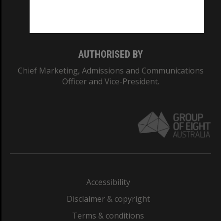
Monash University: 00008C
Monash College: 01857J
AUTHORISED BY
Chief Marketing, Admissions and Communications
Officer and Vice-President.
Accessibility
Disclaimer & copyright
Terms & conditions