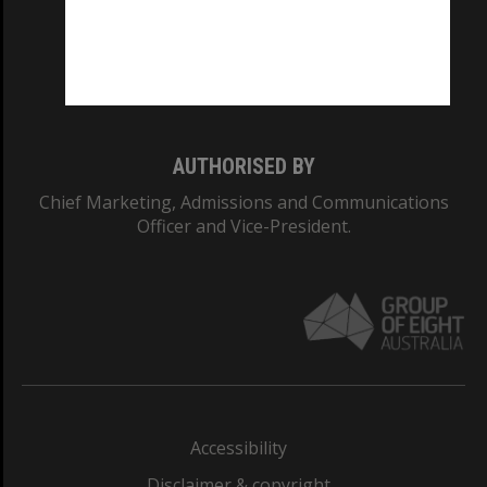
CRICOS PROVIDER NUMBER
Monash University: 00008C
Monash College: 01857J
AUTHORISED BY
Chief Marketing, Admissions and Communications
Officer and Vice-President.
Accessibility
Disclaimer & copyright