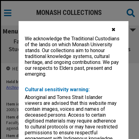
MONASH COLLECTIONS
✖
Menu
We acknowledge the Traditional Custodians
Faculty of Business & Economics Graduate
of the lands on which Monash University
Studies Committee agenda, minutes & papers
stands. Our collections aim to honour
2/97
traditional knowledge systems, cultural
heritage, and ongoing contributions. We pay
our respects to Elders past, present and
HELD BY
emerging.
Held by
Archives
Cultural sensitivity warning:
Aboriginal and Torres Strait Islander
viewers are advised that this website may
Item identifier
contain images, voices and names of
2005/38 Item 23
deceased persons. Access to certain
Item description
digitised materials may require adherence
Faculty of Business & Economics Graduate Studies Committee
to cultural protocols or may have restricted
agenda, minutes & papers 2/97
permissions to ensure respectful
Item date
engagement with Indigenous knowledge