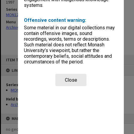
1997
systems.
Series
MON1235: Graduate Studies Committee agenda and minutes
Offensive content warning:
Menu
Archives Collections
|
Browse non-digitised items
Some material in our digital collections may
contain offensive images, sound
recordings, words, terms or descriptions.
Such material does not reflect Monash
University’s viewpoint, but rather the
contemporary beliefs, social attitudes and
Skip
ITEM TYPE: ITEM
to
circumstances of the period.
content
LINKED TO
Close
Series
MON1235: Graduate Studies Committee agenda and minutes
Held by
Archives
MAP
no geotags or polygons yet