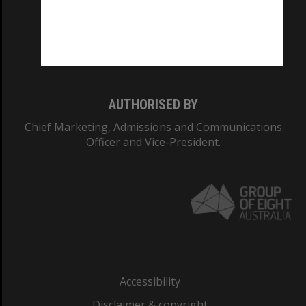
CRICOS PROVIDER NUMBER
Monash University: 00008C
Monash College: 01857J
AUTHORISED BY
Chief Marketing, Admissions and Communications
Officer and Vice-President.
Accessibility
Disclaimer & copyright