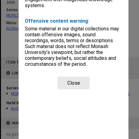
2006
systems.
Series
MON1236: Graduate Operations Committee agenda and minutes
Offensive content warning:
Menu
Archives Collections
|
Browse non-digitised items
Some material in our digital collections may
contain offensive images, sound
recordings, words, terms or descriptions.
Such material does not reflect Monash
University’s viewpoint, but rather the
contemporary beliefs, social attitudes and
Skip
ITEM TYPE: ITEM
to
circumstances of the period.
content
LINKED TO
Close
Series
MON1236: Graduate Operations Committee agenda and minutes
Held by
Archives
MAP
no geotags or polygons yet