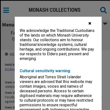
MONASH COLLECTIONS
✖
Menu
We acknowledge the Traditional Custodians
Faculty of Business & Economics Graduate
of the lands on which Monash University
Operations Committee agenda, minutes,
stands. Our collections aim to honour
papers & reports 1-2/2006
traditional knowledge systems, cultural
heritage, and ongoing contributions. We pay
our respects to Elders past, present and
HELD BY
emerging.
Held by
Archives
Cultural sensitivity warning:
Aboriginal and Torres Strait Islander
viewers are advised that this website may
Item identifier
contain images, voices and names of
2009/02 Item 46
deceased persons. Access to certain
Item description
digitised materials may require adherence
Faculty of Business & Economics Graduate Operations Committee
to cultural protocols or may have restricted
agenda, minutes, papers & reports 1-2/2006
permissions to ensure respectful
Item date
engagement with Indigenous knowledge