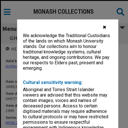
MONASH COLLECTIONS
✖
Menu
We acknowledge the Traditional Custodians
GHS7740 Population Health - Subject Book 1
of the lands on which Monash University
stands. Our collections aim to honour
HELD BY
traditional knowledge systems, cultural
heritage, and ongoing contributions. We pay
Held by
our respects to Elders past, present and
Archives
emerging.
Item identifier
Cultural sensitivity warning:
2009/24 Item 52
Aboriginal and Torres Strait Islander
Item description
viewers are advised that this website may
GHS7740 Population Health - Subject Book 1
contain images, voices and names of
Item date
deceased persons. Access to certain
1999
digitised materials may require adherence
to cultural protocols or may have restricted
Series
permissions to ensure respectful
MON1242: Course and unit guides
engagement with Indigenous knowledge