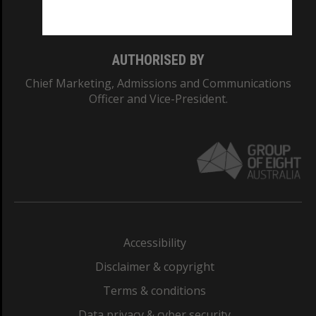
Monash College: 01857J
AUTHORISED BY
Chief Marketing, Admissions and Communications
Officer and Vice-President.
Accessibility
Disclaimer & copyright
Terms & conditions
Data privacy & cyber security