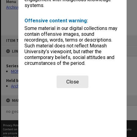
Menu
systems.
Archives Collections
|
Browse non-digitised items
Offensive content warning:
Some material in our digital collections may
contain offensive images, sound
Skip
recordings, words, terms or descriptions.
ITEM TYPE: ITEM
to
content
Such material does not reflect Monash
LINKED TO
University’s viewpoint, but rather the
contemporary beliefs, social attitudes and
circumstances of the period.
Series
MON1242: Course and unit guides
Held by
Close
Archives
MAP
no geotags or polygons yet
Privacy Policy
|
Terms of Use
Content on this site may be subject to Copyright, please
contact Monash Uni
before any reuse if you
are unsure.