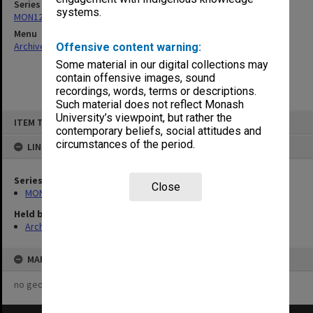
Series
systems.
MON1242: Course and unit guides
Menu
Archives Collections
|
Browse non-digitised items
Offensive content warning:
Some material in our digital collections may
contain offensive images, sound
recordings, words, terms or descriptions.
Such material does not reflect Monash
Skip
University’s viewpoint, but rather the
ITEM TYPE: ITEM
to
contemporary beliefs, social attitudes and
content
circumstances of the period.
LINKED TO
Series
Close
MON1242: Course and unit guides
Held by
Archives
MAP
no geotags or polygons yet