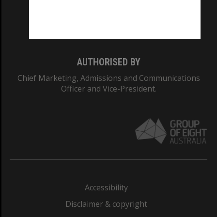
Monash University: 00008C
Monash College: 01857J
AUTHORISED BY
Chief Marketing, Admissions and Communications
Officer and Vice-President.
Accessibility
Disclaimer & copyright