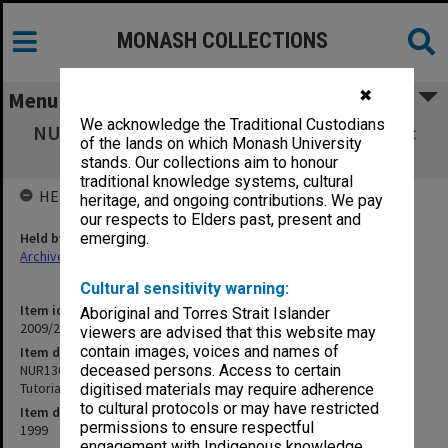
MONASH COLLECTIONS
✖
Menu
We acknowledge the Traditional Custodians
NUR1301 Science in Nursing 1 - Applied Basic
of the lands on which Monash University
Physics - Practical & Tutorial Manual
stands. Our collections aim to honour
traditional knowledge systems, cultural
HELD BY
heritage, and ongoing contributions. We pay
our respects to Elders past, present and
Held by
emerging.
Archives
Cultural sensitivity warning:
Item identifier
Aboriginal and Torres Strait Islander
2009/24 Item 99
viewers are advised that this website may
contain images, voices and names of
Item description
NUR1301 Science in Nursing 1 - Applied Basic Physics - Practical &
deceased persons. Access to certain
Tutorial Manual
digitised materials may require adherence
to cultural protocols or may have restricted
Item date
permissions to ensure respectful
1999
engagement with Indigenous knowledge