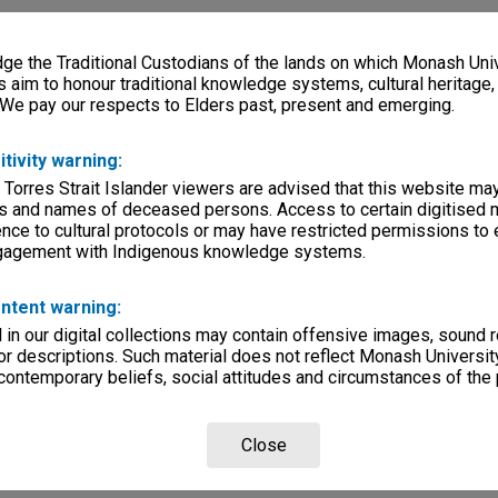
e the Traditional Custodians of the lands on which Monash Univ
s aim to honour traditional knowledge systems, cultural heritage
 We pay our respects to Elders past, present and emerging.
itivity warning:
 Torres Strait Islander viewers are advised that this website ma
s and names of deceased persons. Access to certain digitised 
nce to cultural protocols or may have restricted permissions to
ngagement with Indigenous knowledge systems.
ntent warning:
in our digital collections may contain offensive images, sound 
r descriptions. Such material does not reflect Monash University
 contemporary beliefs, social attitudes and circumstances of the 
Close