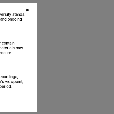
✖
ersity stands.
, and ongoing
y contain
materials may
 ensure
recordings,
’s viewpoint,
period.