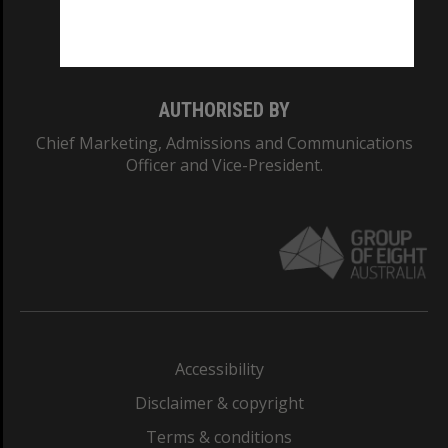
Monash University: 00008C
Monash College: 01857J
AUTHORISED BY
Chief Marketing, Admissions and Communications
Officer and Vice-President.
Accessibility
Disclaimer & copyright
Terms & conditions