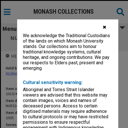
MONASH COLLECTIONS
✖
Menu
We acknowledge the Traditional Custodians
NUR3104 Nursing Practice 4B Mental Health
of the lands on which Monash University
Nursing - Unit Guide
stands. Our collections aim to honour
traditional knowledge systems, cultural
HELD BY
heritage, and ongoing contributions. We pay
our respects to Elders past, present and
Held by
emerging.
Archives
Cultural sensitivity warning:
Item identifier
Aboriginal and Torres Strait Islander
2010/40 Item 18
viewers are advised that this website may
contain images, voices and names of
Item description
NUR3104 Nursing Practice 4B Mental Health Nursing - Unit Guide
deceased persons. Access to certain
digitised materials may require adherence
Item date
to cultural protocols or may have restricted
2005
permissions to ensure respectful
Series
engagement with Indigenous knowledge