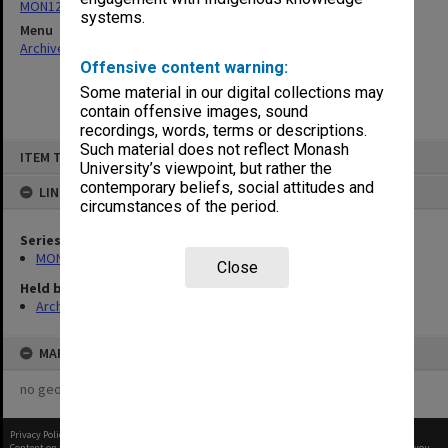
MON1242: Course and unit guides
systems.
Menu
Archives Collections
|
Browse non-digitised items
Offensive content warning:
Some material in our digital collections may
contain offensive images, sound
recordings, words, terms or descriptions.
Skip
Such material does not reflect Monash
ITEM TYPE: ITEM
to
University’s viewpoint, but rather the
content
contemporary beliefs, social attitudes and
LINKED TO
circumstances of the period.
Series
MON1242: Course and unit guides
Close
Held by
Archives
MAP
no geotags or polygons yet
Privacy Policy
|
Terms of Use
Content on this site may be subject to Copyright, please
contact Monash Uni
before any reuse if you