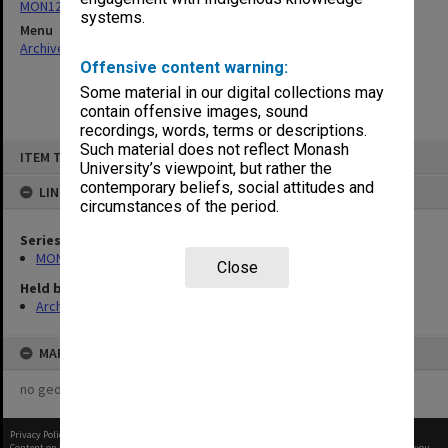
MON1246: Reports to Union Board
systems.
Menu
Archives Collections
|
Browse non-digitised items
Offensive content warning:
Some material in our digital collections may
contain offensive images, sound
recordings, words, terms or descriptions.
Skip
Such material does not reflect Monash
ITEM TYPE: ITEM
to
University’s viewpoint, but rather the
content
contemporary beliefs, social attitudes and
LINKED TO
circumstances of the period.
Series
MON1246: Reports to Union Board
Close
Held by
Archives
MAP
no geotags or polygons yet
Privacy Policy
|
Terms of Use
Content on this site may be subject to Copyright, please
contact Monash Uni
before any reuse if you