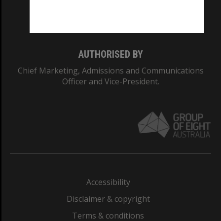
Monash University: 00008C
Monash College: 01857J
AUTHORISED BY
Chief Marketing, Admissions and Communications
Officer and Vice-President.
Accessibility
Disclaimer & copyright
Terms & conditions