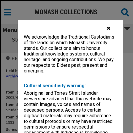
MONASH COLLECTIONS
✖
Menu
We acknowledge the Traditional Custodians
Student Theatre Committee Annual Report
of the lands on which Monash University
1983
stands. Our collections aim to honour
traditional knowledge systems, cultural
HELD BY
heritage, and ongoing contributions. We pay
our respects to Elders past, present and
Held by
emerging.
Archives
Cultural sensitivity warning:
Item identifier
Aboriginal and Torres Strait Islander
2009/41 Item 68
viewers are advised that this website may
contain images, voices and names of
Item description
Student Theatre Committee Annual Report 1983
deceased persons. Access to certain
digitised materials may require adherence
Item date
to cultural protocols or may have restricted
1983
permissions to ensure respectful
Series
engagement with Indigenous knowledge