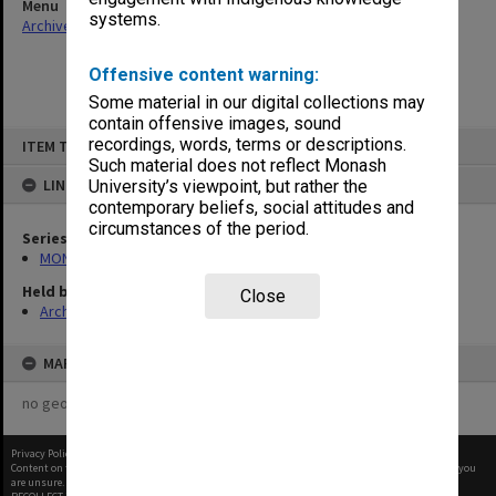
Menu
systems.
Archives Collections
|
Browse non-digitised items
Offensive content warning:
Some material in our digital collections may
contain offensive images, sound
Skip
recordings, words, terms or descriptions.
ITEM TYPE: ITEM
to
content
Such material does not reflect Monash
LINKED TO
University’s viewpoint, but rather the
contemporary beliefs, social attitudes and
circumstances of the period.
Series
MON1252: Animal ethics committees papers
Held by
Close
Archives
MAP
no geotags or polygons yet
Privacy Policy
|
Terms of Use
Content on this site may be subject to Copyright, please
contact Monash Uni
before any reuse if you
are unsure.