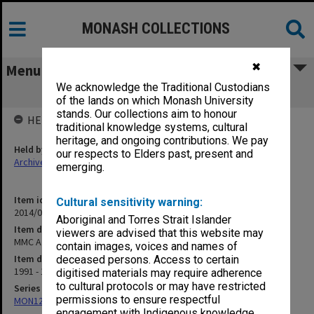
MONASH COLLECTIONS
✖
Menu
We acknowledge the Traditional Custodians
MMC A & B agenda and minutes
of the lands on which Monash University
stands. Our collections aim to honour
HELD BY
traditional knowledge systems, cultural
heritage, and ongoing contributions. We pay
Held by
our respects to Elders past, present and
Archives
emerging.
Item identifier
Cultural sensitivity warning:
2014/07 Item 1
Aboriginal and Torres Strait Islander
Item description
viewers are advised that this website may
MMC A & B agenda and minutes
contain images, voices and names of
Item date
deceased persons. Access to certain
1991 - 1996
digitised materials may require adherence
to cultural protocols or may have restricted
Series
permissions to ensure respectful
MON1252: Animal ethics committees papers
engagement with Indigenous knowledge