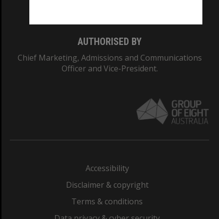
Monash College: 01857J
AUTHORISED BY
Chief Marketing, Admissions and Communications
Officer and Vice-President.
Accessibility
Disclaimer & copyright
Terms & conditions
Data privacy & cyber security