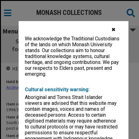
MONASH COLLECTIONS
✖
Menu
We acknowledge the Traditional Custodians
South Richmond PO [notes for speech at
of the lands on which Monash University
former South Richmond post office, 15 Oct.
stands. Our collections aim to honour
1989]
traditional knowledge systems, cultural
heritage, and ongoing contributions. We pay
our respects to Elders past, present and
HELD BY
emerging.
Held by
Archives
Cultural sensitivity warning:
Aboriginal and Torres Strait Islander
viewers are advised that this website may
Item identifier
contain images, voices and names of
1994/32 Item 103
deceased persons. Access to certain
Item description
digitised materials may require adherence
South Richmond PO [notes for speech at former South Richmond
to cultural protocols or may have restricted
post office, 15 Oct. 1989]
permissions to ensure respectful
Item date
engagement with Indigenous knowledge