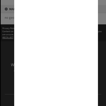
MAP
no geotags or polygons yet
Privacy Policy
|
Terms of Use
Content on this site may be subject to Copyright, please
contact Monash Uni
before any reuse if you
are unsure.
RECOLLECT
is Copyright © 2011-2026 by
Recollect Limited
| Page rendered in
0.4076
seconds
We acknowledge and pay respects to the Elders
and Traditional Owners of the land on which
our Australian campuses stand.
Information for Indigenous Australians
REGISTERED AUSTRALIAN UNIVERSITY