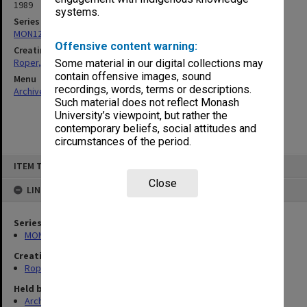
1989
systems.
Series
MON1256: Addresses
Offensive content warning:
Creating entity
Roper, Thomas William
Some material in our digital collections may
contain offensive images, sound
Menu
recordings, words, terms or descriptions.
Archives Collections
|
Browse non-digitised items
Such material does not reflect Monash
University’s viewpoint, but rather the
contemporary beliefs, social attitudes and
circumstances of the period.
Skip
ITEM TYPE: ITEM
to
content
Close
LINKED TO
Series
MON1256: Addresses
Creating entity
Roper, Thomas William
Held by
Archives