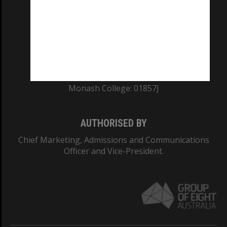
ABN: 12 377 614 012
TEQSA Provider ID: PRV12140
CRICOS PROVIDER NUMBER
Monash University: 00008C
Monash College: 01857J
AUTHORISED BY
Chief Marketing, Admissions and Communications
Officer and Vice-President.