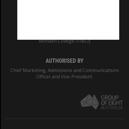
TEQSA Provider ID: PRV12140
CRICOS PROVIDER NUMBER
Monash University: 00008C
Monash College: 01857J
AUTHORISED BY
Chief Marketing, Admissions and Communications
Officer and Vice-President.