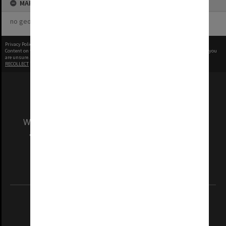
MAP
no geotags or polygons yet
Privacy Policy
|
Terms of Use
Content on this site may be subject to Copyright, please
contact Monash Uni
before any reuse if you
are unsure.
RECOLLECT
is Copyright © 2011-2026 by
Recollect Limited
| Page rendered in
0.3780
seconds
We acknowledge and pay respects to the Elders
and Traditional Owners of the land on which
our Australian campuses stand.
Information for Indigenous Australians
REGISTERED AUSTRALIAN UNIVERSITY
ABN: 12 377 614 012