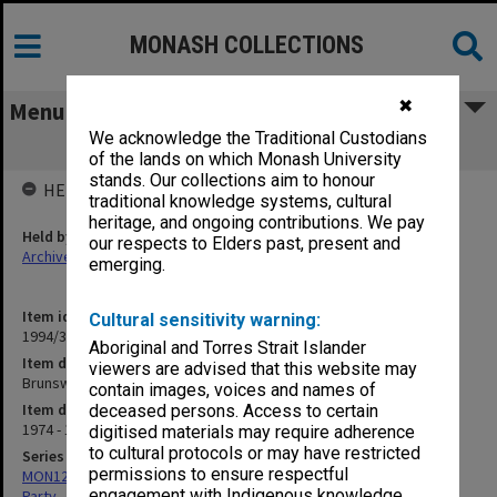
MONASH COLLECTIONS
✖
Menu
We acknowledge the Traditional Custodians
Brunswick Branch
of the lands on which Monash University
stands. Our collections aim to honour
HELD BY
traditional knowledge systems, cultural
heritage, and ongoing contributions. We pay
Held by
our respects to Elders past, present and
Archives
emerging.
Item identifier
Cultural sensitivity warning:
1994/32 Item 135
Aboriginal and Torres Strait Islander
Item description
viewers are advised that this website may
Brunswick Branch
contain images, voices and names of
Item date
deceased persons. Access to certain
1974 - 1983
digitised materials may require adherence
to cultural protocols or may have restricted
Series
permissions to ensure respectful
MON1258: Correspondence files relating to the Australian Labor
engagement with Indigenous knowledge
Party