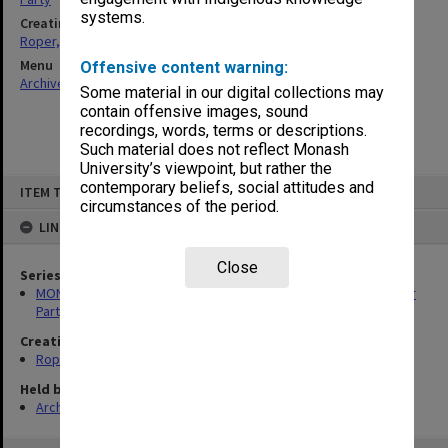
systems.
Creating entity
Roper, Thomas William
Menu
Offensive content warning:
Archives Collections
|
Browse non-digitised items
Some material in our digital collections may
contain offensive images, sound
recordings, words, terms or descriptions.
Such material does not reflect Monash
University’s viewpoint, but rather the
Skip
contemporary beliefs, social attitudes and
ITEM TYPE: ITEM
to
circumstances of the period.
content
LINKED TO
Close
Series
MON1258: Correspondence files relating to the Australian Labor
Party
Creating entity
Roper, Thomas William
Held by
Archives