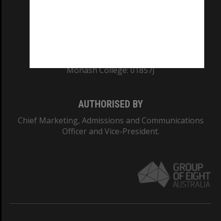
TEQSA Provider ID: PRV12140
CRICOS PROVIDER NUMBER
Monash University: 00008C
Monash College: 01857J
AUTHORISED BY
Chief Marketing, Admissions and Communications
Officer and Vice-President.