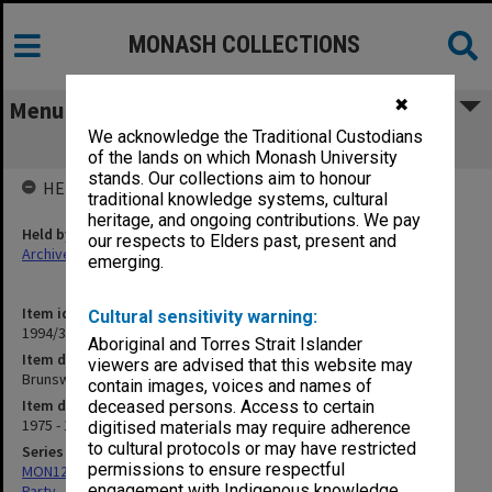
MONASH COLLECTIONS
✖
Menu
We acknowledge the Traditional Custodians
Brunswick ALP Branch - Newsletters
of the lands on which Monash University
stands. Our collections aim to honour
HELD BY
traditional knowledge systems, cultural
heritage, and ongoing contributions. We pay
Held by
our respects to Elders past, present and
Archives
emerging.
Item identifier
Cultural sensitivity warning:
1994/32 Item 138
Aboriginal and Torres Strait Islander
Item description
viewers are advised that this website may
Brunswick ALP Branch - Newsletters
contain images, voices and names of
Item date
deceased persons. Access to certain
1975 - 1980
digitised materials may require adherence
to cultural protocols or may have restricted
Series
permissions to ensure respectful
MON1258: Correspondence files relating to the Australian Labor
engagement with Indigenous knowledge
Party