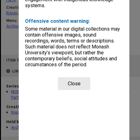
systems.
Creating entity
Roper, Thomas William
Menu
Offensive content warning:
Archives Collections
|
Browse non-digitised items
Some material in our digital collections may
contain offensive images, sound
recordings, words, terms or descriptions.
Such material does not reflect Monash
University’s viewpoint, but rather the
Skip
contemporary beliefs, social attitudes and
ITEM TYPE: ITEM
to
circumstances of the period.
content
LINKED TO
Close
Series
MON1258: Correspondence files relating to the Australian Labor
Party
Creating entity
Roper, Thomas William
Held by
Archives