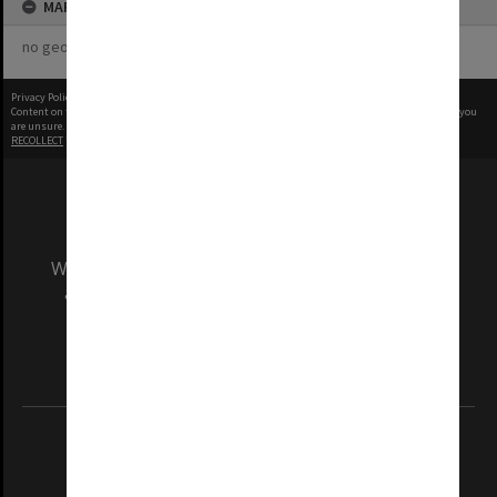
MAP
no geotags or polygons yet
Privacy Policy
|
Terms of Use
Content on this site may be subject to Copyright, please
contact Monash Uni
before any reuse if you
are unsure.
RECOLLECT
is Copyright © 2011-2026 by
Recollect Limited
| Page rendered in
0.4687
seconds
We acknowledge and pay respects to the Elders
and Traditional Owners of the land on which
our Australian campuses stand.
Information for Indigenous Australians
REGISTERED AUSTRALIAN UNIVERSITY
ABN: 12 377 614 012