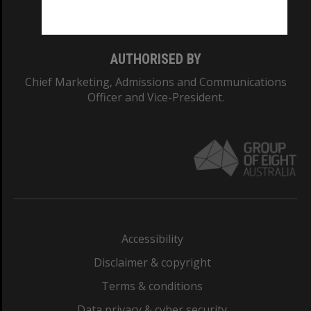
Monash College: 01857J
AUTHORISED BY
Chief Marketing, Admissions and Communications
Officer and Vice-President.
Accessibility
Disclaimer & copyright
Terms & conditions
Data privacy & cyber security