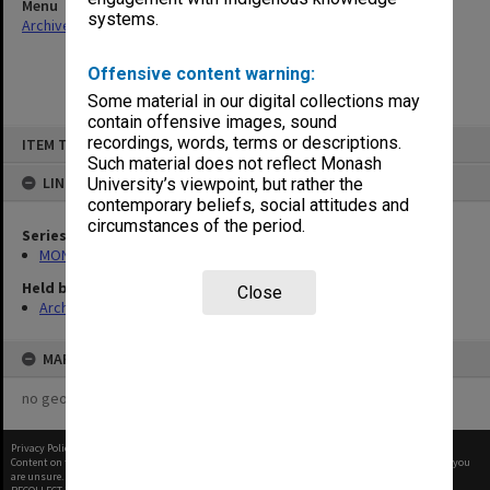
Menu
systems.
Archives Collections
|
Browse non-digitised items
Offensive content warning:
Some material in our digital collections may
contain offensive images, sound
Skip
recordings, words, terms or descriptions.
ITEM TYPE: ITEM
to
content
Such material does not reflect Monash
LINKED TO
University’s viewpoint, but rather the
contemporary beliefs, social attitudes and
circumstances of the period.
Series
MON1268: Director's subject files
Held by
Close
Archives
MAP
no geotags or polygons yet
Privacy Policy
|
Terms of Use
Content on this site may be subject to Copyright, please
contact Monash Uni
before any reuse if you
are unsure.