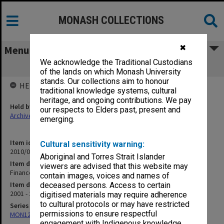
MONASH COLLECTIONS
✖
Menu
We acknowledge the Traditional Custodians
Finance subcommittee
of the lands on which Monash University
stands. Our collections aim to honour
HELD BY
traditional knowledge systems, cultural
heritage, and ongoing contributions. We pay
Held by
our respects to Elders past, present and
Archives
emerging.
Item identifier
Cultural sensitivity warning:
2010/08 Item 18
Aboriginal and Torres Strait Islander
Item description
viewers are advised that this website may
Finance subcommittee
contain images, voices and names of
Item date
deceased persons. Access to certain
2001 - 2003
digitised materials may require adherence
to cultural protocols or may have restricted
Series
permissions to ensure respectful
MON1268: Director's subject files
engagement with Indigenous knowledge