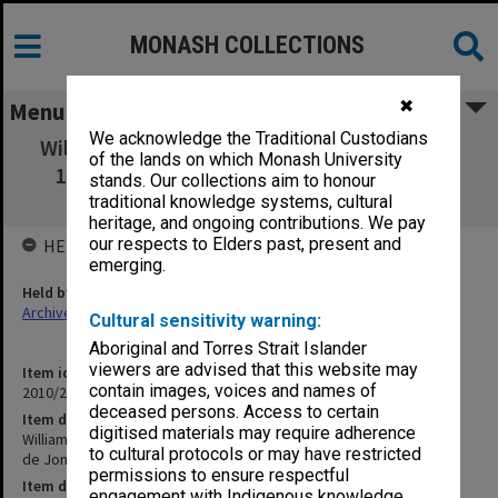
MONASH COLLECTIONS
✖
Menu
We acknowledge the Traditional Custodians
William Wilkinson Wardell His Life and Work:
of the lands on which Monash University
1823-1899 by Ursula M de Jong October -
stands. Our collections aim to honour
November 1983
traditional knowledge systems, cultural
heritage, and ongoing contributions. We pay
our respects to Elders past, present and
HELD BY
emerging.
Held by
Archives
Cultural sensitivity warning:
Aboriginal and Torres Strait Islander
viewers are advised that this website may
Item identifier
contain images, voices and names of
2010/20 Item 17
deceased persons. Access to certain
Item description
digitised materials may require adherence
William Wilkinson Wardell His Life and Work: 1823-1899 by Ursula M
to cultural protocols or may have restricted
de Jong October - November 1983
permissions to ensure respectful
Item date
engagement with Indigenous knowledge