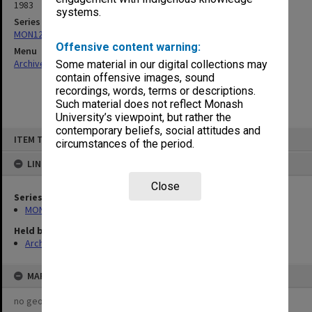
1983
systems.
Series
MON1273: Exhibition catalogues
Offensive content warning:
Menu
Archives Collections
|
Browse non-digitised items
Some material in our digital collections may
contain offensive images, sound
recordings, words, terms or descriptions.
Such material does not reflect Monash
University’s viewpoint, but rather the
contemporary beliefs, social attitudes and
Skip
ITEM TYPE: ITEM
to
circumstances of the period.
content
LINKED TO
Close
Series
MON1273: Exhibition catalogues
Held by
Archives
MAP
no geotags or polygons yet