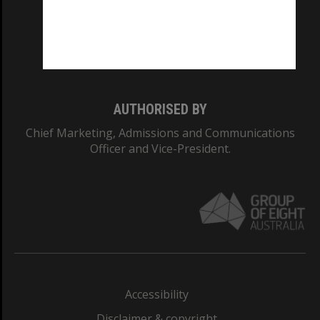
CRICOS PROVIDER NUMBER
Monash University: 00008C
Monash College: 01857J
AUTHORISED BY
Chief Marketing, Admissions and Communications
Officer and Vice-President.
Accessibility
Disclaimer & copyright