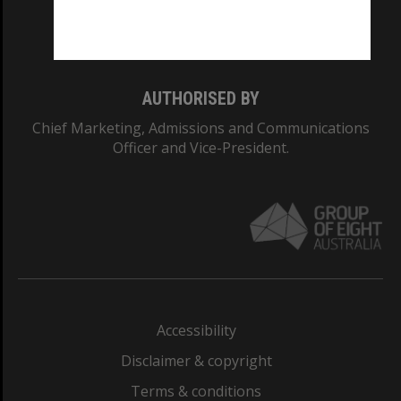
Monash University: 00008C
Monash College: 01857J
AUTHORISED BY
Chief Marketing, Admissions and Communications
Officer and Vice-President.
Accessibility
Disclaimer & copyright
Terms & conditions