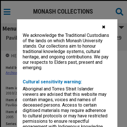
MONASH COLLECTIONS
✖
Menu
We acknowledge the Traditional Custodians
Pavilions for New Architecture 7 September - 29
of the lands on which Monash University
October 2005
stands. Our collections aim to honour
traditional knowledge systems, cultural
HELD BY
heritage, and ongoing contributions. We pay
our respects to Elders past, present and
Held by
emerging.
Archives
Cultural sensitivity warning:
Item identifier
Aboriginal and Torres Strait Islander
2010/20 Item 141
viewers are advised that this website may
contain images, voices and names of
Item description
Pavilions for New Architecture 7 September - 29 October 2005
deceased persons. Access to certain
digitised materials may require adherence
Item date
to cultural protocols or may have restricted
2005
permissions to ensure respectful
Series
engagement with Indigenous knowledge