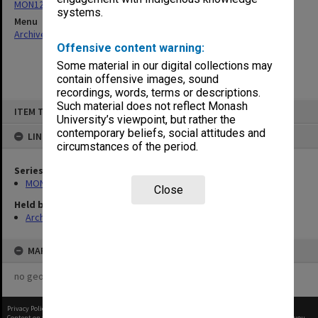
MON1273: Exhibition catalogues
systems.
Menu
Archives Collections
|
Browse non-digitised items
Offensive content warning:
Some material in our digital collections may
contain offensive images, sound
recordings, words, terms or descriptions.
Skip
Such material does not reflect Monash
ITEM TYPE: ITEM
to
University’s viewpoint, but rather the
content
contemporary beliefs, social attitudes and
LINKED TO
circumstances of the period.
Series
MON1273: Exhibition catalogues
Close
Held by
Archives
MAP
no geotags or polygons yet
Privacy Policy
|
Terms of Use
Content on this site may be subject to Copyright, please
contact Monash Uni
before any reuse if you