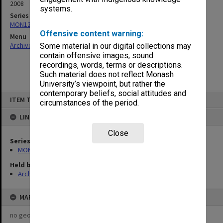
2008
systems.
Series
MON1273: Exhibition catalogues
Offensive content warning:
Menu
Archives Collections
|
Browse non-digitised items
Some material in our digital collections may
contain offensive images, sound
recordings, words, terms or descriptions.
Such material does not reflect Monash
University’s viewpoint, but rather the
contemporary beliefs, social attitudes and
Skip
ITEM TYPE: ITEM
to
circumstances of the period.
content
LINKED TO
Close
Series
MON1273: Exhibition catalogues
Held by
Archives
MAP
no geotags or polygons yet