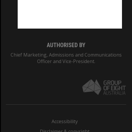
CRICOS PROVIDER NUMBER
Monash University: 00008C
Monash College: 01857J
AUTHORISED BY
Chief Marketing, Admissions and Communications
Officer and Vice-President.
Accessibility
Disclaimer & copyright