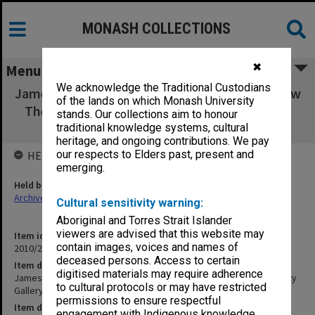
MONASH COLLECTIONS
✖
Menu
We acknowledge the Traditional Custodians
James Newitt: I Notice These Little Things how
of the lands on which Monash University
They Change Faculty Gallery 5 June - 12 July
stands. Our collections aim to honour
2008
traditional knowledge systems, cultural
heritage, and ongoing contributions. We pay
our respects to Elders past, present and
HELD BY
emerging.
Held by
Archives
Cultural sensitivity warning:
Aboriginal and Torres Strait Islander
viewers are advised that this website may
Item identifier
contain images, voices and names of
2010/20 Item 158
deceased persons. Access to certain
Item description
digitised materials may require adherence
James Newitt: I Notice These Little Things how They Change Faculty
to cultural protocols or may have restricted
Gallery 5 June - 12 July 2008
permissions to ensure respectful
Item date
engagement with Indigenous knowledge