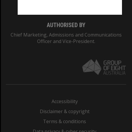
Monash College: 01857J
AUTHORISED BY
Chief Marketing, Admissions and Communications
Officer and Vice-President.
Accessibility
Disclaimer & copyright
Terms & conditions
Data privacy & cyber security