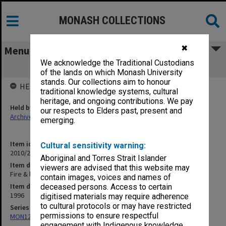
MONASH COLLECTIONS
✖
Menu
We acknowledge the Traditional Custodians
Fire & life Part One
of the lands on which Monash University
stands. Our collections aim to honour
HELD BY
traditional knowledge systems, cultural
heritage, and ongoing contributions. We pay
Held by
our respects to Elders past, present and
Archives
emerging.
Item identifier
Cultural sensitivity warning:
2010/20 Item 184
Aboriginal and Torres Strait Islander
Item description
viewers are advised that this website may
Fire & life Part One
contain images, voices and names of
Item date
deceased persons. Access to certain
1996
digitised materials may require adherence
to cultural protocols or may have restricted
Series
permissions to ensure respectful
MON1273: Exhibition catalogues
engagement with Indigenous knowledge