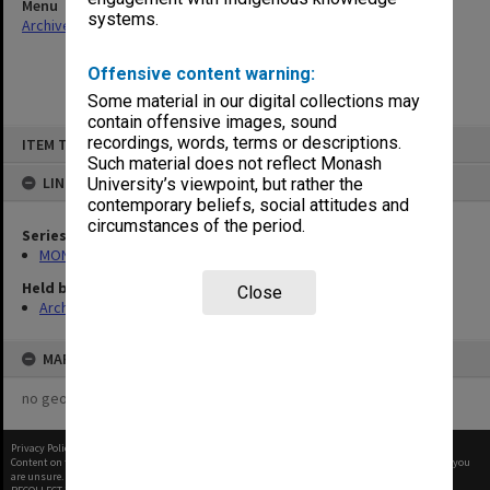
Menu
systems.
Archives Collections
|
Browse non-digitised items
Offensive content warning:
Some material in our digital collections may
contain offensive images, sound
Skip
recordings, words, terms or descriptions.
ITEM TYPE: ITEM
to
content
Such material does not reflect Monash
LINKED TO
University’s viewpoint, but rather the
contemporary beliefs, social attitudes and
circumstances of the period.
Series
MON1273: Exhibition catalogues
Held by
Close
Archives
MAP
no geotags or polygons yet
Privacy Policy
|
Terms of Use
Content on this site may be subject to Copyright, please
contact Monash Uni
before any reuse if you
are unsure.