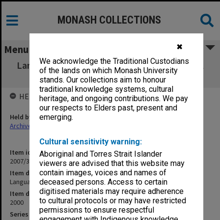
MONASH COLLECTIONS
✖
Menu
We acknowledge the Traditional Custodians
Language and Learning Services Unit Annual
of the lands on which Monash University
Report 2000
stands. Our collections aim to honour
traditional knowledge systems, cultural
HELD BY
heritage, and ongoing contributions. We pay
our respects to Elders past, present and
Held by
emerging.
Archives
Cultural sensitivity warning:
Item identifier
Aboriginal and Torres Strait Islander
2007/33 Item 19
viewers are advised that this website may
contain images, voices and names of
Item description
Language and Learning Services Unit Annual Report 2000
deceased persons. Access to certain
digitised materials may require adherence
Item date
to cultural protocols or may have restricted
2000
permissions to ensure respectful
Series
engagement with Indigenous knowledge