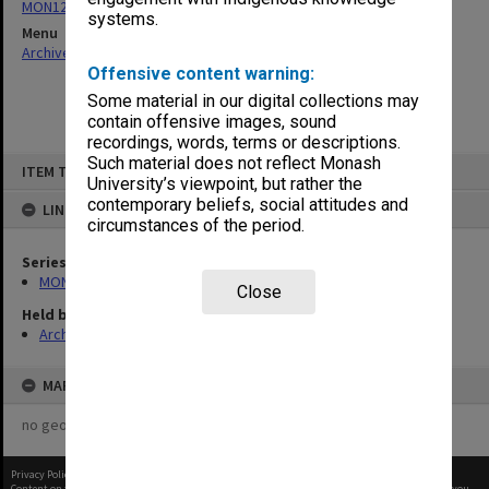
MON1290: Annual reports
systems.
Menu
Archives Collections
|
Browse non-digitised items
Offensive content warning:
Some material in our digital collections may
contain offensive images, sound
recordings, words, terms or descriptions.
Skip
Such material does not reflect Monash
ITEM TYPE: ITEM
to
University’s viewpoint, but rather the
content
contemporary beliefs, social attitudes and
LINKED TO
circumstances of the period.
Series
MON1290: Annual reports
Close
Held by
Archives
MAP
no geotags or polygons yet
Privacy Policy
|
Terms of Use
Content on this site may be subject to Copyright, please
contact Monash Uni
before any reuse if you