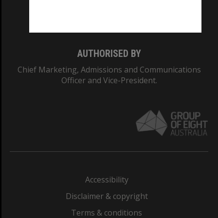
Monash University: 00008C
Monash College: 01857J
AUTHORISED BY
Chief Marketing, Admissions and Communications
Officer and Vice-President.
Accessibility
Disclaimer & copyright
Terms & conditions