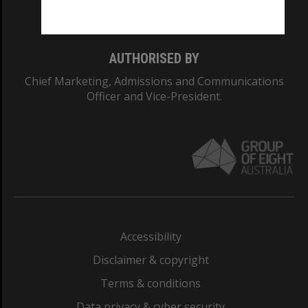
Monash College: 01857J
AUTHORISED BY
Chief Marketing, Admissions and Communications
Officer and Vice-President.
Accessibility
Disclaimer & copyright
Terms & conditions
Data privacy & cyber security