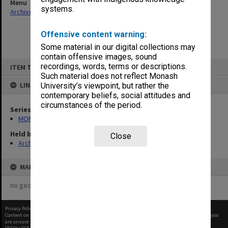
Menu
systems.
Archives Collections
|
Browse non-digitised items
Offensive content warning:
Some material in our digital collections may
contain offensive images, sound
Skip
recordings, words, terms or descriptions.
ITEM TYPE: ITEM
to
content
Such material does not reflect Monash
LINKED TO
University’s viewpoint, but rather the
contemporary beliefs, social attitudes and
circumstances of the period.
Series
MON1294: Review documentation
Held by
Close
Archives
MAP
no geotags or polygons yet
Privacy Policy
|
Terms of Use
Content on this site may be subject to Copyright, please
contact Monash Uni
before any reuse if you
are unsure.