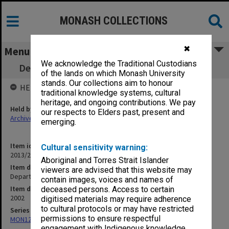
MONASH COLLECTIONS
✖
Menu
We acknowledge the Traditional Custodians
Department of Marketing Self Review - Pt B
of the lands on which Monash University
stands. Our collections aim to honour
HELD BY
traditional knowledge systems, cultural
heritage, and ongoing contributions. We pay
Held by
our respects to Elders past, present and
Archives
emerging.
Item identifier
Cultural sensitivity warning:
2013/26 Item 2
Aboriginal and Torres Strait Islander
Item description
viewers are advised that this website may
Department of Marketing Self Review - Pt B
contain images, voices and names of
Item date
deceased persons. Access to certain
2002
digitised materials may require adherence
to cultural protocols or may have restricted
Series
permissions to ensure respectful
MON1294: Review documentation
engagement with Indigenous knowledge