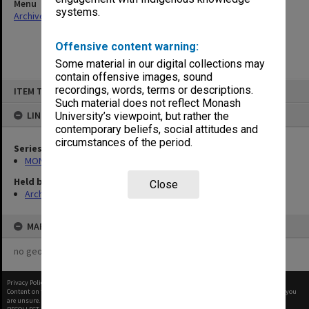
Menu
systems.
Archives Collections
|
Browse non-digitised items
Offensive content warning:
Some material in our digital collections may
contain offensive images, sound
Skip
recordings, words, terms or descriptions.
ITEM TYPE: ITEM
to
content
Such material does not reflect Monash
LINKED TO
University’s viewpoint, but rather the
contemporary beliefs, social attitudes and
circumstances of the period.
Series
MON1298: Student handbooks
Held by
Close
Archives
MAP
no geotags or polygons yet
Privacy Policy
|
Terms of Use
Content on this site may be subject to Copyright, please
contact Monash Uni
before any reuse if you
are unsure.