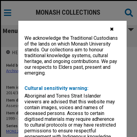
MONASH COLLECTIONS
✖
Menu
We acknowledge the Traditional Custodians
Assessment Policy
of the lands on which Monash University
stands. Our collections aim to honour
HELD BY
traditional knowledge systems, cultural
heritage, and ongoing contributions. We pay
Held by
our respects to Elders past, present and
Archives
emerging.
Item identifier
Cultural sensitivity warning:
2014/37 Item 27
Aboriginal and Torres Strait Islander
Item description
viewers are advised that this website may
Assessment Policy
contain images, voices and names of
Item date
deceased persons. Access to certain
1999 - 2001
digitised materials may require adherence
to cultural protocols or may have restricted
Series
permissions to ensure respectful
MON1298: Student handbooks
engagement with Indigenous knowledge