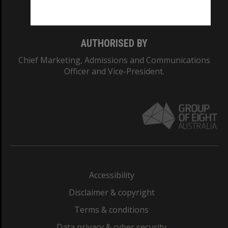
Monash College: 01857J
AUTHORISED BY
Chief Marketing, Admissions and Communications
Officer and Vice-President.
Accessibility
Disclaimer & copyright
Terms & conditions
Data privacy & cyber security