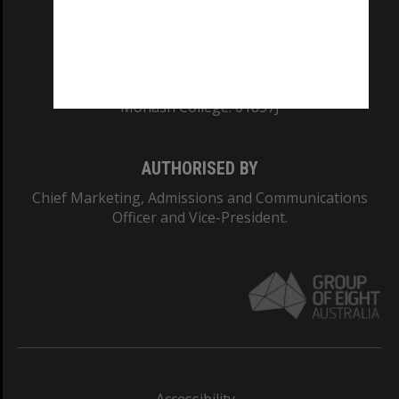
CRICOS PROVIDER NUMBER
Monash University: 00008C
Monash College: 01857J
AUTHORISED BY
Chief Marketing, Admissions and Communications
Officer and Vice-President.
Accessibility