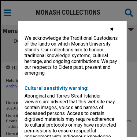
MONASH COLLECTIONS
✖
Menu
We acknowledge the Traditional Custodians
Deans Discussion Group - Original Agenda,
of the lands on which Monash University
Minutes and Attachments - additional
stands. Our collections aim to honour
meeting/01
traditional knowledge systems, cultural
heritage, and ongoing contributions. We pay
our respects to Elders past, present and
HELD BY
emerging.
Held by
Archives
Cultural sensitivity warning:
Aboriginal and Torres Strait Islander
viewers are advised that this website may
Item identifier
contain images, voices and names of
2020/16 Item 190
deceased persons. Access to certain
Item description
digitised materials may require adherence
Deans Discussion Group - Original Agenda, Minutes and Attachments
to cultural protocols or may have restricted
- additional meeting/01
permissions to ensure respectful
Item date
engagement with Indigenous knowledge