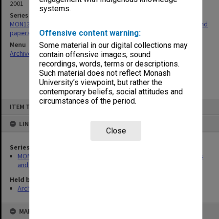
2001
systems.
Series
MON1364: Monash Art, Design, and Architecture [MADA] minutes and
papers of Board Meetings
Offensive content warning:
Menu
Some material in our digital collections may
Archives Collections
|
Browse non-digitised items
contain offensive images, sound
recordings, words, terms or descriptions.
Such material does not reflect Monash
University’s viewpoint, but rather the
contemporary beliefs, social attitudes and
circumstances of the period.
Skip
ITEM TYPE: ITEM
to
content
LINKED TO
Close
Series
MON1364: Monash Art, Design, and Architecture [MADA] minutes
and papers of Board Meetings
Held by
Archives
MAP