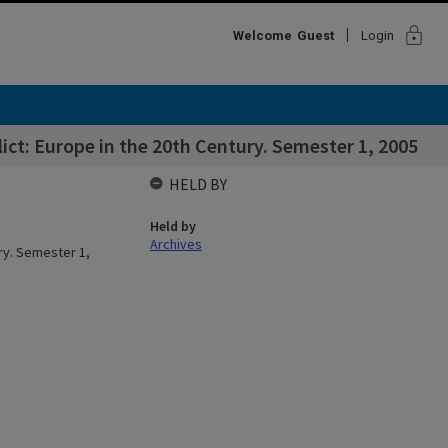
lock
Welcome
Guest
Login
ct: Europe in the 20th Century. Semester 1, 2005
HELD BY
Held by
Archives
ry. Semester 1,