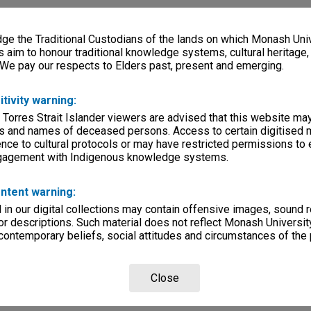
e the Traditional Custodians of the lands on which Monash Univ
s aim to honour traditional knowledge systems, cultural heritage
 We pay our respects to Elders past, present and emerging.
itivity warning:
 Torres Strait Islander viewers are advised that this website ma
s and names of deceased persons. Access to certain digitised 
nce to cultural protocols or may have restricted permissions to
ngagement with Indigenous knowledge systems.
ntent warning:
in our digital collections may contain offensive images, sound 
r descriptions. Such material does not reflect Monash University
 contemporary beliefs, social attitudes and circumstances of the 
Close