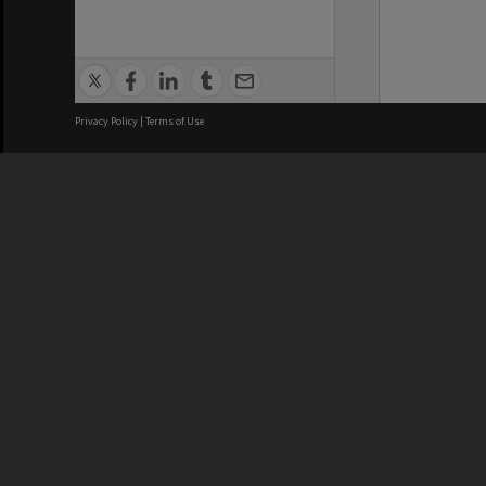
Privacy Policy
|
Terms of Use
We acknowledge and pay respects
REGISTERED AUSTRALIAN
CRICOS 
UNIVERSITY
NUMBER
ABN: 12 377 614 012
Monash Un