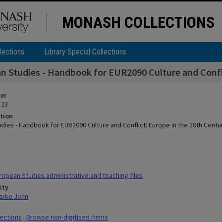
MONASH COLLECTIONS
lections
Library Special Collections
n Studies - Handbook for EUR2090 Culture and Confli
ier
 23
tion
dies - Handbook for EUR2090 Culture and Conflict: Europe in the 20th Centu
opean Studies administrative and teaching files
ity
arko John
lections
|
Browse non-digitised items