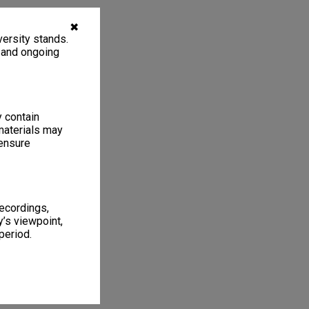
✖
ersity stands.
, and ongoing
y contain
materials may
 ensure
recordings,
’s viewpoint,
period.