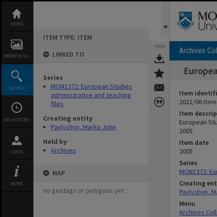
Skip
to
content
HOME
ITEM TYPE: ITEM
TOOLS
Archives Col
LINKED TO
BROWSE ALL
Europea
Series
MON1372: European Studies
SEARCH
Item identif
administrative and teaching
2021/06 Item
files
Item descrip
Creating entity
MY HISTORY
European Stu
Pavlyshyn, Marko John
2005
Held by
Item date
Archives
2005
LOGIN
Series
MON1372: Eur
MAP
Creating ent
MORE
no geotags or polygons yet
Pavlyshyn, M
Menu
Archives Col