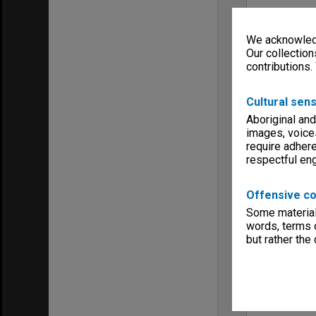
We acknowledg
Our collection
contributions.
Cultural sens
Aboriginal and
images, voice
require adhere
respectful e
Offensive co
Some material 
words, terms o
but rather the