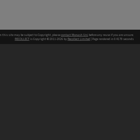
n this site may be subject to Copyright, please
contact Monash Uni
before any reuse if you are unsure.
RECOLLECT
is Copyright © 2011-2026 by
Recollect Limited
| Page rendered in
0.4179
seconds
h our Australian campuses stand.