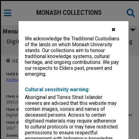
MONASH COLLECTIONS
✖
Menu
We acknowledge the Traditional Custodians
Digital photos - Learning and Teaching Building
of the lands on which Monash University
- 92 - Rhiannon Slatter
stands. Our collections aim to honour
traditional knowledge systems, cultural
HELD BY
heritage, and ongoing contributions. We pay
our respects to Elders past, present and
Held by
emerging.
Archives
Cultural sensitivity warning:
Item identifier
Aboriginal and Torres Strait Islander
2021/16 Item 4
viewers are advised that this website may
contain images, voices and names of
Item description
Digital photos - Learning and Teaching Building - 92 - Rhiannon Slatter
deceased persons. Access to certain
digitised materials may require adherence
Item date
to cultural protocols or may have restricted
2017
permissions to ensure respectful
Series
engagement with Indigenous knowledge