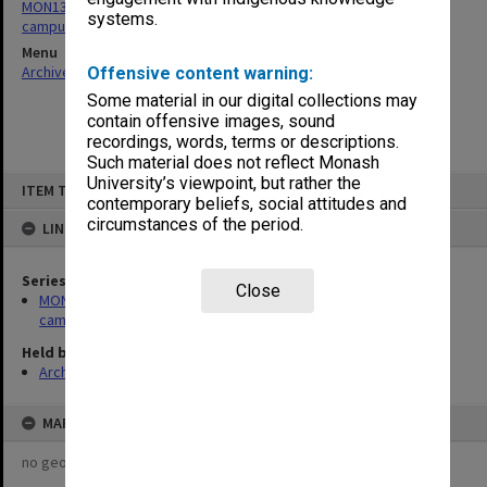
MON1375: Projects Department - photographs of Australian
systems.
campuses and buildings
Menu
Archives Collections
|
Browse non-digitised items
Offensive content warning:
Some material in our digital collections may
contain offensive images, sound
recordings, words, terms or descriptions.
Such material does not reflect Monash
Skip
University’s viewpoint, but rather the
ITEM TYPE: ITEM
to
contemporary beliefs, social attitudes and
content
circumstances of the period.
LINKED TO
Series
Close
MON1375: Projects Department - photographs of Australian
campuses and buildings
Held by
Archives
MAP
no geotags or polygons yet