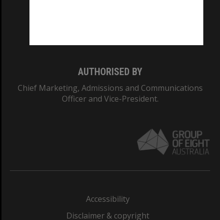
CRICOS PROVIDER NUMBER
Monash University: 00008C
Monash College: 01857J
AUTHORISED BY
Chief Marketing, Admissions and Communications
Officer and Vice-President.
Accessibility
Disclaimer & copyright