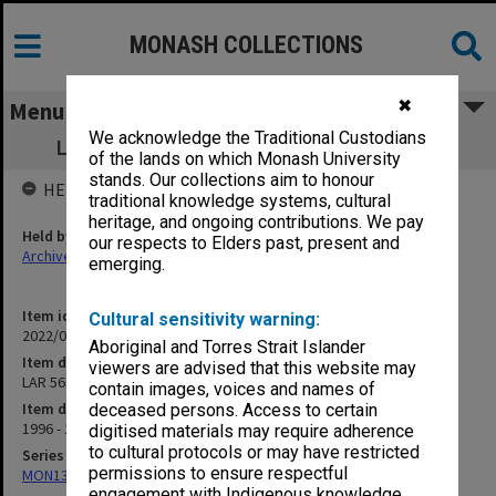
MONASH COLLECTIONS
✖
Menu
We acknowledge the Traditional Custodians
LAR 5640 Business Records Management
of the lands on which Monash University
stands. Our collections aim to honour
HELD BY
traditional knowledge systems, cultural
heritage, and ongoing contributions. We pay
Held by
our respects to Elders past, present and
Archives
emerging.
Item identifier
Cultural sensitivity warning:
2022/01 Item 25
Aboriginal and Torres Strait Islander
Item description
viewers are advised that this website may
LAR 5640 Business Records Management
contain images, voices and names of
Item date
deceased persons. Access to certain
1996 - 1997
digitised materials may require adherence
to cultural protocols or may have restricted
Series
permissions to ensure respectful
MON1378: Research and teaching papers
engagement with Indigenous knowledge