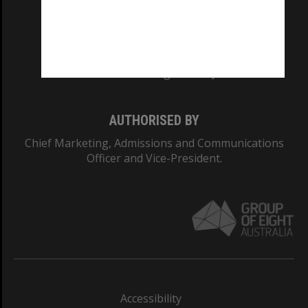
CRICOS PROVIDER NUMBER
Monash University: 00008C
Monash College: 01857J
AUTHORISED BY
Chief Marketing, Admissions and Communications
Officer and Vice-President.
Accessibility