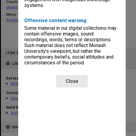
Creating entity
systems.
Upward, Franklyn Herbert
Menu
Archives Collections
|
Browse non-digitised items
Offensive content warning:
Some material in our digital collections may
contain offensive images, sound
recordings, words, terms or descriptions.
Such material does not reflect Monash
Skip
University’s viewpoint, but rather the
ITEM TYPE: ITEM
to
contemporary beliefs, social attitudes and
content
circumstances of the period.
LINKED TO
Series
Close
MON1378: Research and teaching papers
Creating entity
Upward, Franklyn Herbert
Held by
Archives
MAP