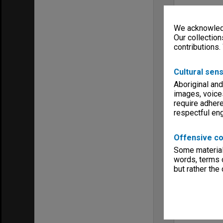
We acknowledg
Our collection
contributions.
Cultural sens
Aboriginal and
images, voice
require adhere
respectful e
Offensive co
Some material 
words, terms o
but rather the