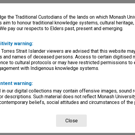
e the Traditional Custodians of the lands on which Monash Univ
s aim to honour traditional knowledge systems, cultural heritage
 We pay our respects to Elders past, present and emerging.
itivity warning:
 Torres Strait Islander viewers are advised that this website ma
s and names of deceased persons. Access to certain digitised 
nce to cultural protocols or may have restricted permissions to
ngagement with Indigenous knowledge systems.
ntent warning:
in our digital collections may contain offensive images, sound 
r descriptions. Such material does not reflect Monash University
 contemporary beliefs, social attitudes and circumstances of the 
Close