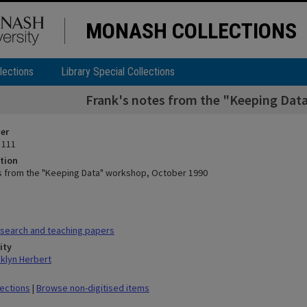
MONASH COLLECTIONS
lections
Library Special Collections
Frank's notes from the "Keeping Dat
ier
 111
tion
s from the "Keeping Data" workshop, October 1990
search and teaching papers
ity
klyn Herbert
lections
|
Browse non-digitised items