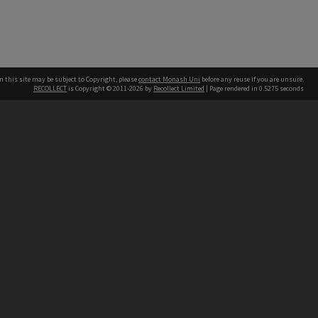
n this site may be subject to Copyright, please
contact Monash Uni
before any reuse if you are unsure.
RECOLLECT
is Copyright © 2011-2026 by
Recollect Limited
| Page rendered in
0.5275
seconds
h our Australian campuses stand.