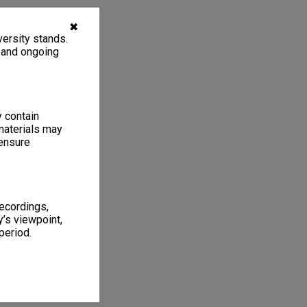
✖
ersity stands.
, and ongoing
y contain
materials may
 ensure
recordings,
’s viewpoint,
period.