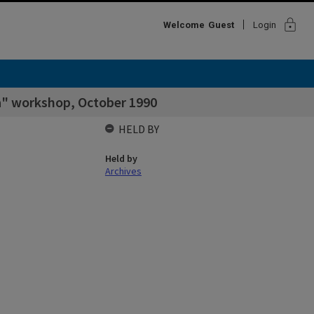
lock
Welcome
Guest
Login
a" workshop, October 1990
HELD BY
Held by
Archives