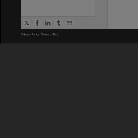
Privacy Policy
|
Terms of Use
We acknowledge and pay respects
REGISTERED AUSTRALIAN
CRICOS 
UNIVERSITY
NUMBER
ABN: 12 377 614 012
Monash Un