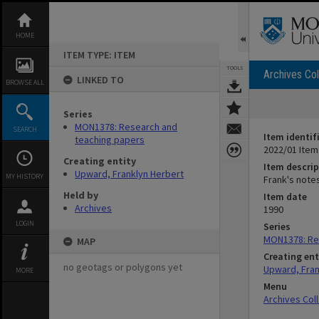
Skip
to
content
HOME
ITEM TYPE: ITEM
TOOLS
Archives Col
LINKED TO
BROWSE ALL
Series
MON1378: Research and
SEARCH
Item identif
teaching papers
2022/01 Item
Creating entity
Item descrip
Upward, Franklyn Herbert
MY HISTORY
Frank's note
Held by
Item date
Archives
1990
LOGIN
Series
MON1378: Re
MAP
Creating ent
no geotags or polygons yet
Upward, Fran
MORE
Menu
Archives Col