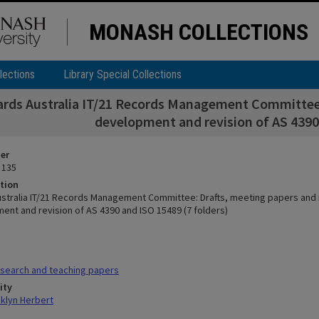
MONASH COLLECTIONS
lections
Library Special Collections
rds Australia IT/21 Records Management Committee:
development and revision of AS 4390 
ier
 135
tion
stralia IT/21 Records Management Committee: Drafts, meeting papers and
ent and revision of AS 4390 and ISO 15489 (7 folders)
search and teaching papers
ity
klyn Herbert