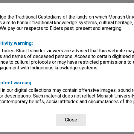
lections
|
Browse non-digitised items
e the Traditional Custodians of the lands on which Monash Univ
s aim to honour traditional knowledge systems, cultural heritage
 We pay our respects to Elders past, present and emerging.
itivity warning:
 Torres Strait Islander viewers are advised that this website ma
s and names of deceased persons. Access to certain digitised 
nce to cultural protocols or may have restricted permissions to
ngagement with Indigenous knowledge systems.
ntent warning:
in our digital collections may contain offensive images, sound 
r descriptions. Such material does not reflect Monash University
 contemporary beliefs, social attitudes and circumstances of the 
Close