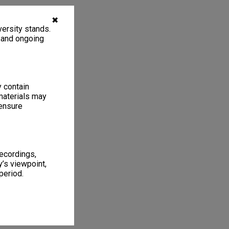
✖
ersity stands.
, and ongoing
y contain
materials may
 ensure
recordings,
’s viewpoint,
period.