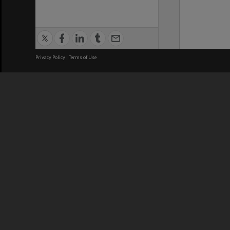
Privacy Policy
|
Terms of Use
We acknowledge and pay respects
REGISTERED AUSTRALIAN
CRICOS 
UNIVERSITY
NUMBER
ABN: 12 377 614 012
Monash Un