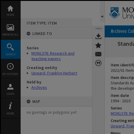
Skip
to
content
HOME
ITEM TYPE: ITEM
TOOLS
Archives Col
LINKED TO
BROWSE ALL
Standa
Series
MON1378: Research and
SEARCH
teaching papers
Item identif
Creating entity
2022/01 Item
Upward, Franklyn Herbert
MY HISTORY
Item descrip
Held by
Standards Au
Archives
the developm
LOGIN
Item date
1994 - 2010
MAP
Series
no geotags or polygons yet
MON1378: Re
MORE
Creating ent
Upward, Fran
Menu