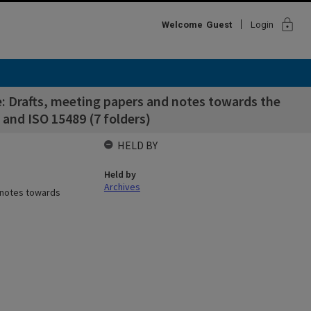
lock
Welcome
Guest
Login
 Drafts, meeting papers and notes towards the
and ISO 15489 (7 folders)
HELD BY
Held by
Archives
 notes towards