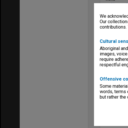
Archives Col
We acknowledg
Our collection
contributions.
Cultural sens
Aboriginal and
images, voice
require adhere
respectful e
Offensive co
Some material 
words, terms o
but rather the