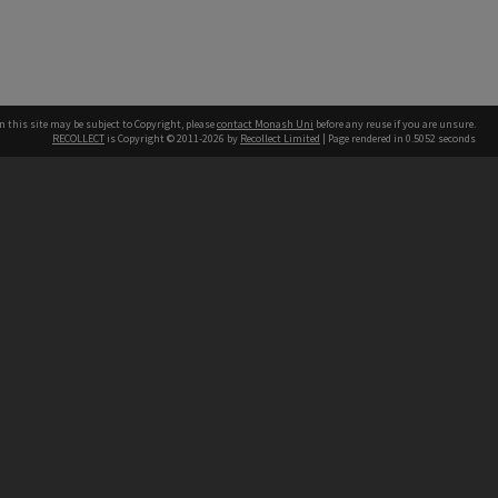
n this site may be subject to Copyright, please
contact Monash Uni
before any reuse if you are unsure.
RECOLLECT
is Copyright © 2011-2026 by
Recollect Limited
| Page rendered in
0.5052
seconds
h our Australian campuses stand.