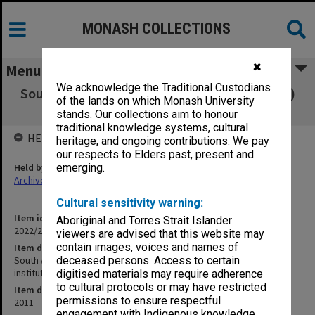
MONASH COLLECTIONS
✖
Menu
We acknowledge the Traditional Custodians
South African Qualifications Authority (SAQA)
of the lands on which Monash University
list of registered institutions
stands. Our collections aim to honour
traditional knowledge systems, cultural
HELD BY
heritage, and ongoing contributions. We pay
our respects to Elders past, present and
Held by
emerging.
Archives
Cultural sensitivity warning:
Item identifier
Aboriginal and Torres Strait Islander
2022/23 Item 33
viewers are advised that this website may
contain images, voices and names of
Item description
South African Qualifications Authority (SAQA) list of registered
deceased persons. Access to certain
institutions
digitised materials may require adherence
to cultural protocols or may have restricted
Item date
permissions to ensure respectful
2011
engagement with Indigenous knowledge