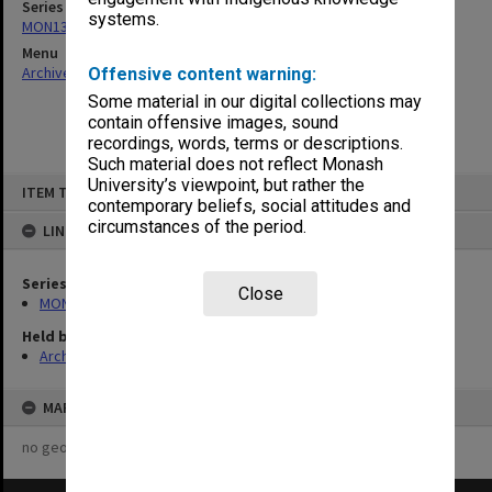
Series
systems.
MON1393: Records related to Monash South Africa
Menu
Archives Collections
|
Browse non-digitised items
Offensive content warning:
Some material in our digital collections may
contain offensive images, sound
recordings, words, terms or descriptions.
Such material does not reflect Monash
Skip
University’s viewpoint, but rather the
ITEM TYPE: ITEM
to
contemporary beliefs, social attitudes and
content
circumstances of the period.
LINKED TO
Series
Close
MON1393: Records related to Monash South Africa
Held by
Archives
MAP
no geotags or polygons yet