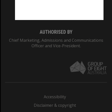
Monash University: 00008C
Monash College: 01857J
AUTHORISED BY
Chief Marketing, Admissions and Communications
Officer and Vice-President.
Accessibility
Disclaimer & copyright