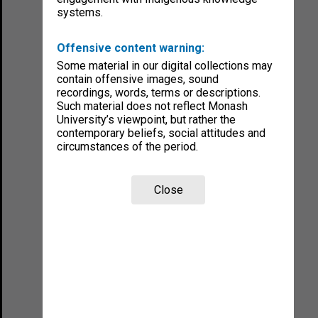
systems.
Offensive content warning:
Some material in our digital collections may
contain offensive images, sound
recordings, words, terms or descriptions.
Such material does not reflect Monash
University’s viewpoint, but rather the
contemporary beliefs, social attitudes and
circumstances of the period.
Close