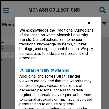
MONASH COLLECTIONS
✖
Menu
We acknowledge the Traditional Custodians
Not modern at all
of the lands on which Monash University
stands. Our collections aim to honour
traditional knowledge systems, cultural
heritage, and ongoing contributions. We pay
our respects to Elders past, present and
emerging.
Cultural sensitivity warning:
Aboriginal and Torres Strait Islander
viewers are advised that this website may
contain images, voices and names of
deceased persons. Access to certain
digitised materials may require adherence
to cultural protocols or may have restricted
permissions to ensure respectful
engagement with Indigenous knowledge