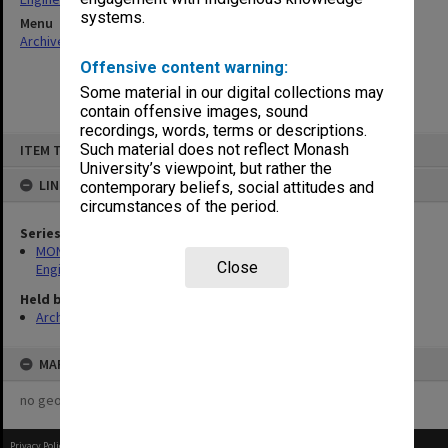
systems.
Menu
Archives Collections
|
Browse non-digitised items
Offensive content warning:
Some material in our digital collections may
contain offensive images, sound
recordings, words, terms or descriptions.
Skip
Such material does not reflect Monash
ITEM TYPE: ITEM
to
content
University’s viewpoint, but rather the
LINKED TO
contemporary beliefs, social attitudes and
circumstances of the period.
Series
MON1415: Publications and reports related to the Faculty of
Close
Engineering
Held by
Archives
MAP
no geotags or polygons yet
Privacy Policy
|
Terms of Use