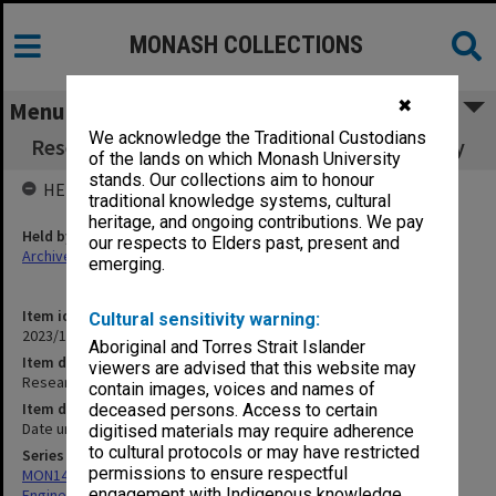
MONASH COLLECTIONS
✖
Menu
We acknowledge the Traditional Custodians
Research in Engineering at Monash University
of the lands on which Monash University
stands. Our collections aim to honour
HELD BY
traditional knowledge systems, cultural
heritage, and ongoing contributions. We pay
Held by
our respects to Elders past, present and
Archives
emerging.
Item identifier
Cultural sensitivity warning:
2023/16 Item 135
Aboriginal and Torres Strait Islander
Item description
viewers are advised that this website may
Research in Engineering at Monash University
contain images, voices and names of
Item date
deceased persons. Access to certain
Date unknown
digitised materials may require adherence
to cultural protocols or may have restricted
Series
permissions to ensure respectful
MON1415: Publications and reports related to the Faculty of
engagement with Indigenous knowledge
Engineering