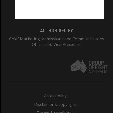
Monash University: 00008C
Monash College: 01857J
AUTHORISED BY
Chief Marketing, Admissions and Communications
Officer and Vice-President.
Accessibility
Disclaimer & copyright
Terms & conditions