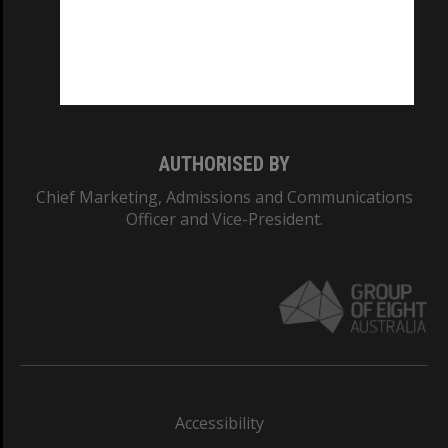
CRICOS PROVIDER NUMBER
Monash University: 00008C
Monash College: 01857J
AUTHORISED BY
Chief Marketing, Admissions and Communications
Officer and Vice-President.
Accessibility