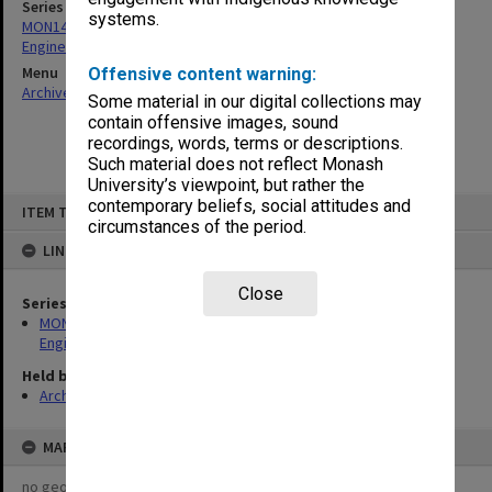
Series
systems.
MON1415: Publications and reports related to the Faculty of
Engineering
Menu
Offensive content warning:
Archives Collections
|
Browse non-digitised items
Some material in our digital collections may
contain offensive images, sound
recordings, words, terms or descriptions.
Such material does not reflect Monash
University’s viewpoint, but rather the
Skip
contemporary beliefs, social attitudes and
ITEM TYPE: ITEM
to
circumstances of the period.
content
LINKED TO
Close
Series
MON1415: Publications and reports related to the Faculty of
Engineering
Held by
Archives
MAP
no geotags or polygons yet