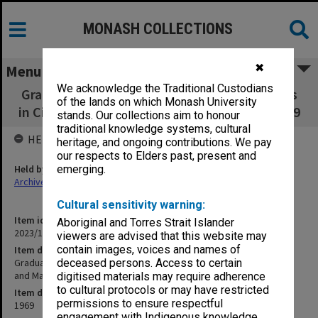
MONASH COLLECTIONS
✖
Menu
We acknowledge the Traditional Custodians
Graduate Studies and Research Opportunities
of the lands on which Monash University
in Civil Engineering and Materials Science 1969
stands. Our collections aim to honour
traditional knowledge systems, cultural
HELD BY
heritage, and ongoing contributions. We pay
our respects to Elders past, present and
Held by
emerging.
Archives
Cultural sensitivity warning:
Item identifier
Aboriginal and Torres Strait Islander
2023/16 Item 152
viewers are advised that this website may
contain images, voices and names of
Item description
Graduate Studies and Research Opportunities in Civil Engineering
deceased persons. Access to certain
and Materials Science 1969
digitised materials may require adherence
to cultural protocols or may have restricted
Item date
permissions to ensure respectful
1969
engagement with Indigenous knowledge