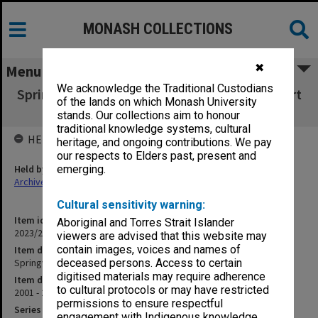
MONASH COLLECTIONS
✖
Menu
We acknowledge the Traditional Custodians
Springvale Monash Legal Service Annual report
of the lands on which Monash University
2001/2002
stands. Our collections aim to honour
traditional knowledge systems, cultural
HELD BY
heritage, and ongoing contributions. We pay
our respects to Elders past, present and
Held by
emerging.
Archives
Cultural sensitivity warning:
Item identifier
Aboriginal and Torres Strait Islander
2023/23 Item 23
viewers are advised that this website may
contain images, voices and names of
Item description
Springvale Monash Legal Service Annual report 2001/2002
deceased persons. Access to certain
digitised materials may require adherence
Item date
to cultural protocols or may have restricted
2001 - 2002
permissions to ensure respectful
Series
engagement with Indigenous knowledge