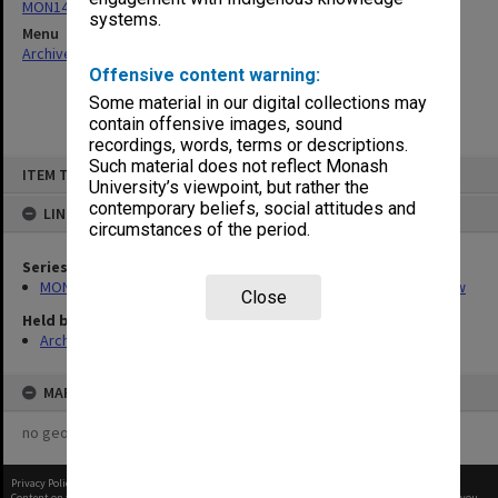
MON1416: Publications and reports related to the Faculty of Law
systems.
Menu
Archives Collections
|
Browse non-digitised items
Offensive content warning:
Some material in our digital collections may
contain offensive images, sound
recordings, words, terms or descriptions.
Skip
Such material does not reflect Monash
ITEM TYPE: ITEM
to
University’s viewpoint, but rather the
content
contemporary beliefs, social attitudes and
LINKED TO
circumstances of the period.
Series
MON1416: Publications and reports related to the Faculty of Law
Close
Held by
Archives
MAP
no geotags or polygons yet
Privacy Policy
|
Terms of Use
Content on this site may be subject to Copyright, please
contact Monash Uni
before any reuse if you