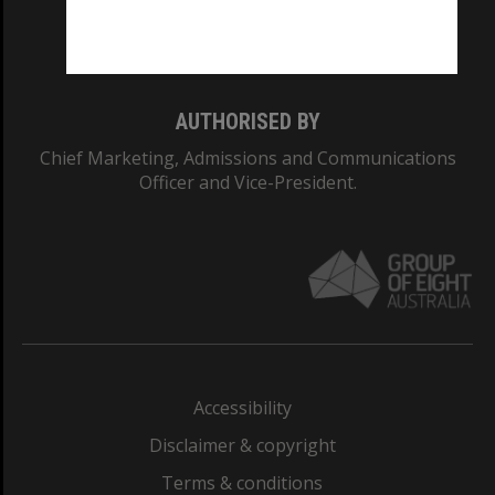
Monash University: 00008C
Monash College: 01857J
AUTHORISED BY
Chief Marketing, Admissions and Communications
Officer and Vice-President.
Accessibility
Disclaimer & copyright
Terms & conditions